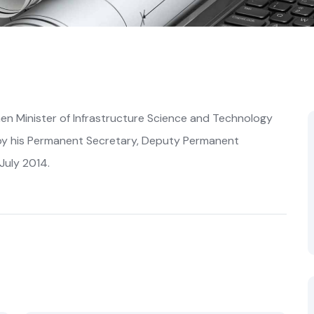
n Minister of Infrastructure Science and Technology
by his Permanent Secretary, Deputy Permanent
July 2014.