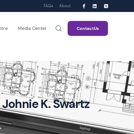
FAQs
About
ntre
Media Center
ContactUs
 Johnie K. Swartz