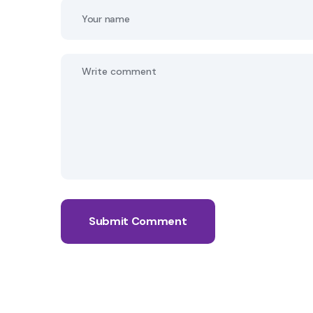
Submit Comment