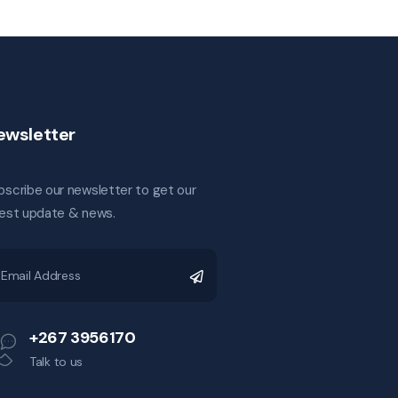
ewsletter
bscribe our newsletter to get our
test update & news.
+267 3956170
Talk to us