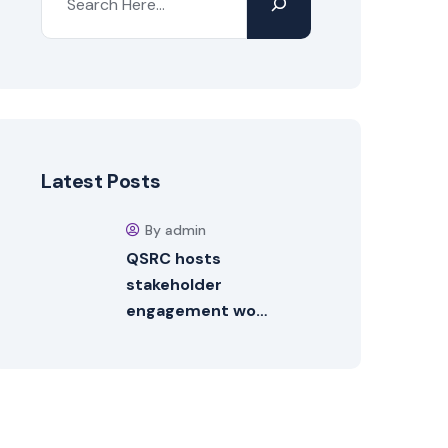
Latest Posts
By admin
QSRC hosts
stakeholder
engagement wo…