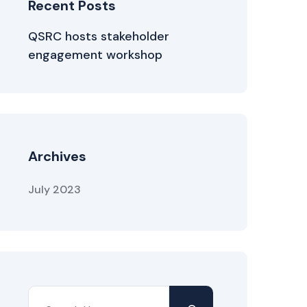
Recent Posts
QSRC hosts stakeholder
engagement workshop
Archives
July 2023