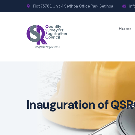
Plot 75783, Unit 4 Setlhoa Office Park Setlhoa
in
Home
Inauguration of QSR