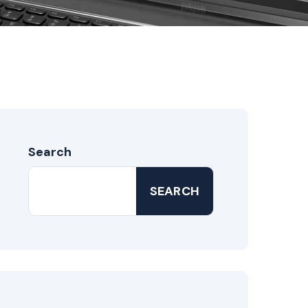
Search
SEARCH