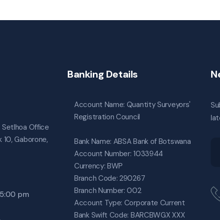
Banking Details
N
Account Name: Quantity Surveyors'
Su
Registration Council
la
, Setlhoa Office
ck 10, Gaborone,
Bank Name: ABSA Bank of Botswana
Account Number: 1033944
Currency: BWP
Branch Code: 290267
Branch Number: 002
o 5:00 pm
Account Type: Corporate Current
Bank Swift Code: BARCBWGX XXX