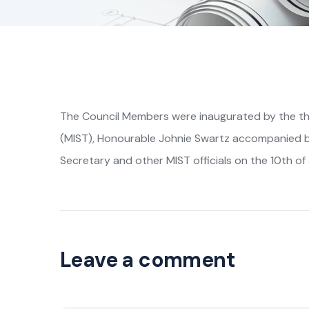
The Council Members were inaugurated by the the
(MIST), Honourable Johnie Swartz accompanied 
Secretary and other MIST officials on the 10th of 
Leave a comment