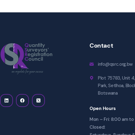
Contact
info@qsrc.org.bw
Plot 75783, Unit 4
Park, Setlhoa, Blo
Botswana
Open Hours
Mon – Fri: 8:00 am t
Closed: