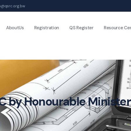
fo@qsrc.org.bw
AboutUs
Registration
QS Register
Resource Ce
C by Honourable Minister