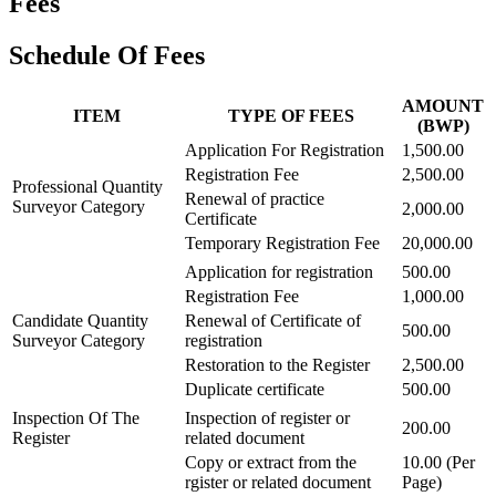
Fees
Schedule Of Fees
AMOUNT
ITEM
TYPE OF FEES
(BWP)
Application For Registration
1,500.00
Registration Fee
2,500.00
Professional Quantity
Renewal of practice
Surveyor Category
2,000.00
Certificate
Temporary Registration Fee
20,000.00
Application for registration
500.00
Registration Fee
1,000.00
Candidate Quantity
Renewal of Certificate of
500.00
Surveyor Category
registration
Restoration to the Register
2,500.00
Duplicate certificate
500.00
Inspection Of The
Inspection of register or
200.00
Register
related document
Copy or extract from the
10.00 (Per
rgister or related document
Page)