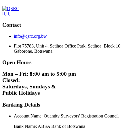
Contact
info@qsrc.org.bw
Plot 75783, Unit 4, Setlhoa Office Park, Setlhoa, Block 10,
Gaborone, Botswana
Open Hours
Mon – Fri: 8:00 am to 5:00 pm
Closed:
Saturdays, Sundays &
Public Holidays
Banking Details
Account Name: Quantity Surveyors' Registration Council
Bank Name: ABSA Bank of Botswana