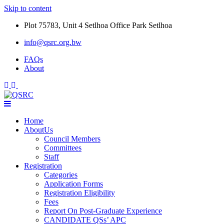
Skip to content
Plot 75783, Unit 4 Setlhoa Office Park Setlhoa
info@qsrc.org.bw
FAQs
About
Home
AboutUs
Council Members
Committees
Staff
Registration
Categories
Application Forms
Registration Eligibility
Fees
Report On Post-Graduate Experience
CANDIDATE QSs’ APC