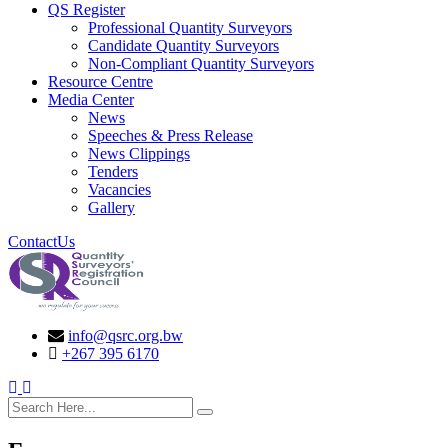
QS Register
Professional Quantity Surveyors
Candidate Quantity Surveyors
Non-Compliant Quantity Surveyors
Resource Centre
Media Center
News
Speeches & Press Release
News Clippings
Tenders
Vacancies
Gallery
ContactUs
info@qsrc.org.bw
+267 395 6170
search here