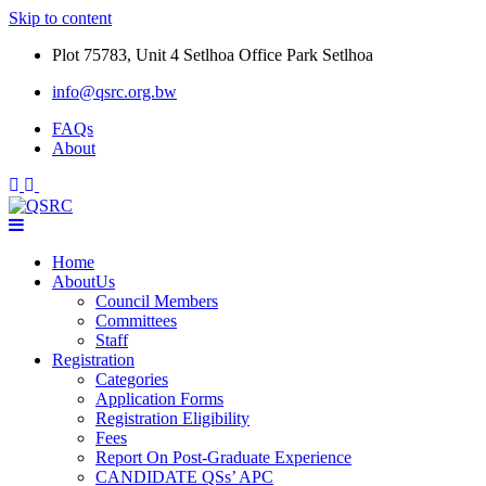
Skip to content
Plot 75783, Unit 4 Setlhoa Office Park Setlhoa
info@qsrc.org.bw
FAQs
About
Home
AboutUs
Council Members
Committees
Staff
Registration
Categories
Application Forms
Registration Eligibility
Fees
Report On Post-Graduate Experience
CANDIDATE QSs’ APC