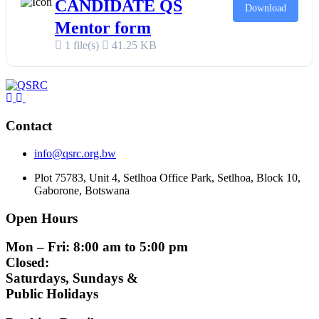
CANDIDATE QS
Download
Mentor form
1 file(s)
41.25 KB
Contact
info@qsrc.org.bw
Plot 75783, Unit 4, Setlhoa Office Park, Setlhoa, Block 10,
Gaborone, Botswana
Open Hours
Mon – Fri: 8:00 am to 5:00 pm
Closed:
Saturdays, Sundays &
Public Holidays