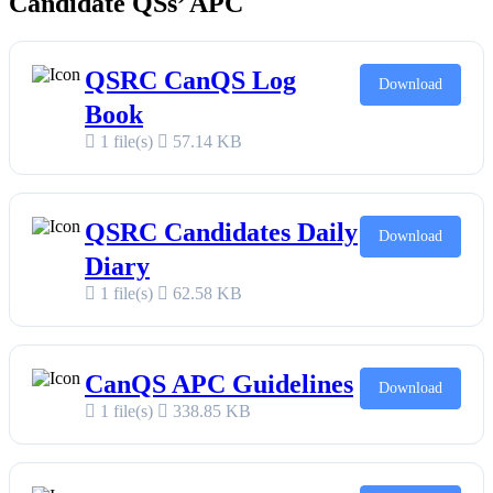
Candidate QSs’ APC
QSRC CanQS Log
Download
Book
1 file(s)
57.14 KB
QSRC Candidates Daily
Download
Diary
1 file(s)
62.58 KB
CanQS APC Guidelines
Download
1 file(s)
338.85 KB