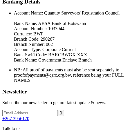
Banking Details
Account Name: Quantity Surveyors' Registration Council
Bank Name: ABSA Bank of Botswana
Account Number: 1033944
Currency: BWP
Branch Code: 290267
Branch Number: 002
Account Type: Corporate Current
Bank Swift Code: BARCBWGX XXX
Bank Name: Government Enclave Branch
NB: All proof of payments must also be sent separately to
proofofpayments@qsrc.org.bw, reference being your FULL
NAMES
Newsletter
Subscribe our newsletter to get our latest update & news.
+267 3956170
Talk to us