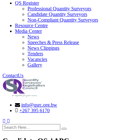
QS Register
Professional Quantity Surveyors
Candidate Quantity Surveyors
Non-Compliant Quantity Surveyors
Resource Centre
Media Center
News
Speeches & Press Release
News Clippings
Tenders
Vacancies
Gallery
ContactUs
info@qsrc.org.bw
+267 395 6170
search here