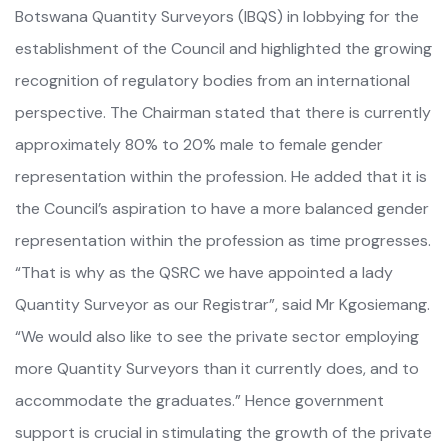
Botswana Quantity Surveyors (IBQS) in lobbying for the
establishment of the Council and highlighted the growing
recognition of regulatory bodies from an international
perspective. The Chairman stated that there is currently
approximately 80% to 20% male to female gender
representation within the profession. He added that it is
the Council’s aspiration to have a more balanced gender
representation within the profession as time progresses.
“That is why as the QSRC we have appointed a lady
Quantity Surveyor as our Registrar”, said Mr Kgosiemang.
“We would also like to see the private sector employing
more Quantity Surveyors than it currently does, and to
accommodate the graduates.” Hence government
support is crucial in stimulating the growth of the private