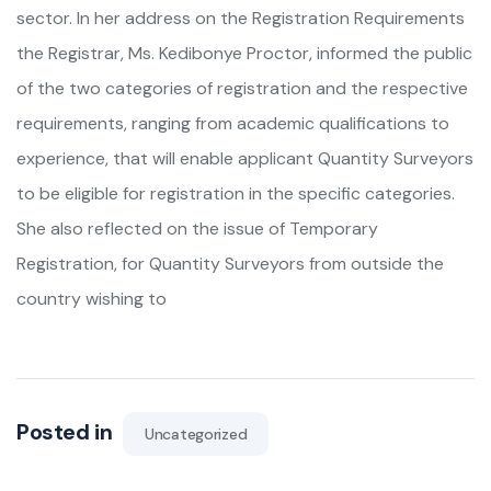
sector. In her address on the Registration Requirements
the Registrar, Ms. Kedibonye Proctor, informed the public
of the two categories of registration and the respective
requirements, ranging from academic qualifications to
experience, that will enable applicant Quantity Surveyors
to be eligible for registration in the specific categories.
She also reflected on the issue of Temporary
Registration, for Quantity Surveyors from outside the
country wishing to
Posted in
Uncategorized