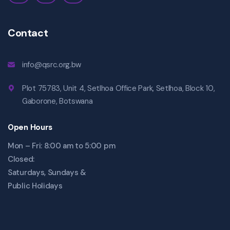
Contact
info@qsrc.org.bw
Plot 75783, Unit 4, Setlhoa Office Park, Setlhoa, Block 10,
Gaborone, Botswana
Open Hours
Mon – Fri: 8:00 am to 5:00 pm
Closed:
Saturdays, Sundays &
Public Holidays