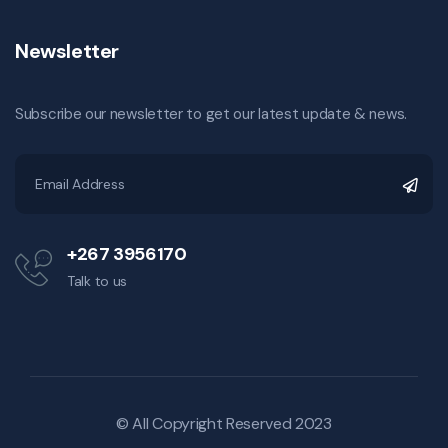
Newsletter
Subscribe our newsletter to get our latest update & news.
+267 3956170
Talk to us
© All Copyright Reserved 2023