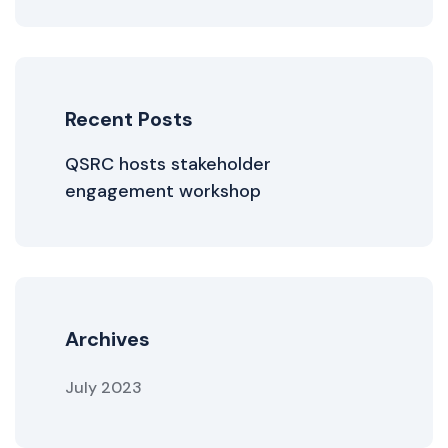
Recent Posts
QSRC hosts stakeholder
engagement workshop
Archives
July 2023