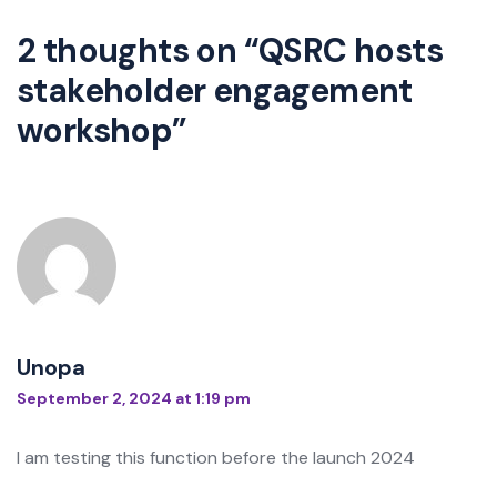
2 thoughts on “
QSRC hosts
stakeholder engagement
workshop
”
Unopa
September 2, 2024 at 1:19 pm
I am testing this function before the launch 2024