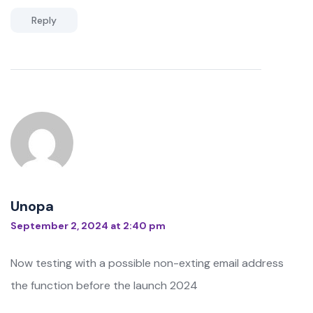
Reply
Unopa
September 2, 2024 at 2:40 pm
Now testing with a possible non-exting email address
the function before the launch 2024