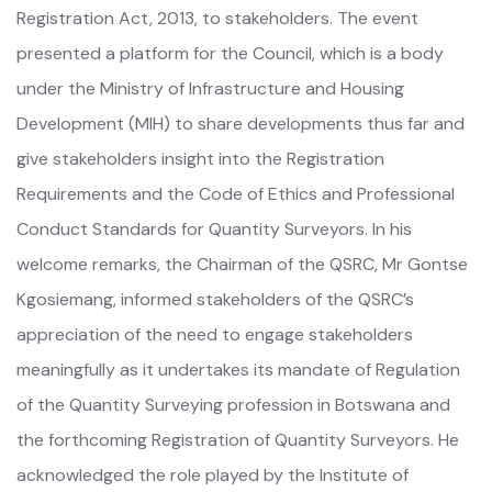
Registration Act, 2013, to stakeholders. The event
presented a platform for the Council, which is a body
under the Ministry of Infrastructure and Housing
Development (MIH) to share developments thus far and
give stakeholders insight into the Registration
Requirements and the Code of Ethics and Professional
Conduct Standards for Quantity Surveyors. In his
welcome remarks, the Chairman of the QSRC, Mr Gontse
Kgosiemang, informed stakeholders of the QSRC’s
appreciation of the need to engage stakeholders
meaningfully as it undertakes its mandate of Regulation
of the Quantity Surveying profession in Botswana and
the forthcoming Registration of Quantity Surveyors. He
acknowledged the role played by the Institute of