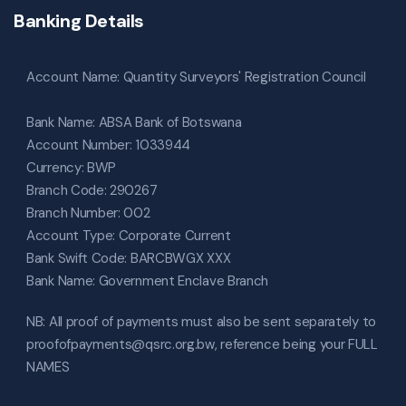
Banking Details
Account Name: Quantity Surveyors' Registration Council
Bank Name: ABSA Bank of Botswana
Account Number: 1033944
Currency: BWP
Branch Code: 290267
Branch Number: 002
Account Type: Corporate Current
Bank Swift Code: BARCBWGX XXX
Bank Name: Government Enclave Branch
NB: All proof of payments must also be sent separately to
proofofpayments@qsrc.org.bw, reference being your FULL
NAMES