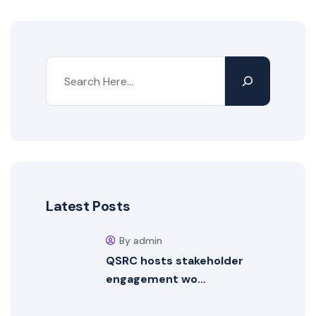
Latest Posts
By admin
QSRC hosts stakeholder
engagement wo…