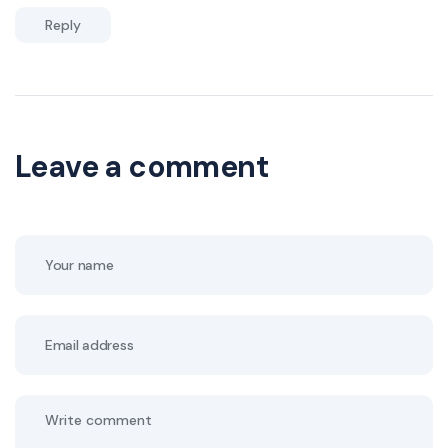
Reply
Leave a comment