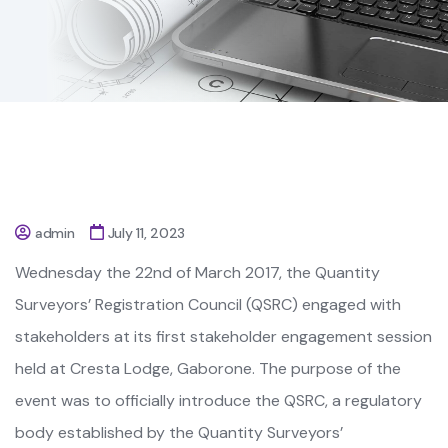
admin
July 11, 2023
Wednesday the 22nd of March 2017, the Quantity
Surveyors’ Registration Council (QSRC) engaged with
stakeholders at its first stakeholder engagement session
held at Cresta Lodge, Gaborone. The purpose of the
event was to officially introduce the QSRC, a regulatory
body established by the Quantity Surveyors’