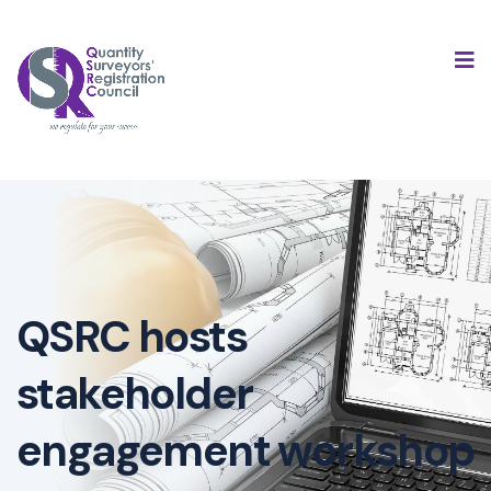
QSRC hosts
stakeholder
engagement workshop