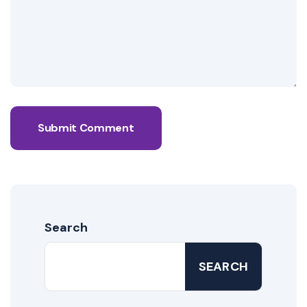
Submit Comment
Search
SEARCH