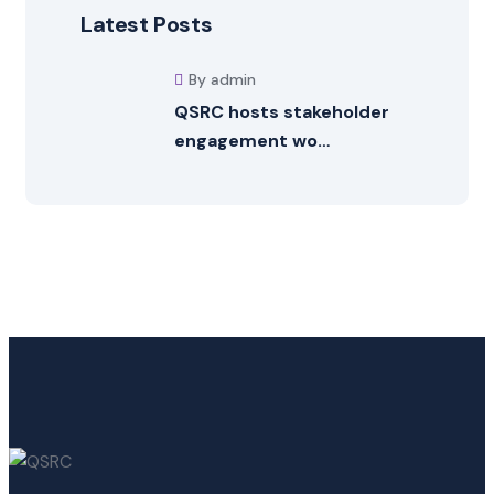
Latest Posts
By admin
QSRC hosts stakeholder
engagement wo…