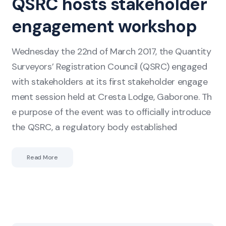
QSRC hosts stakeholder
hosts
engagement workshop
stakeholder
engagement
Wednesday the 22nd of March 2017, the Quantity
workshop
Surveyors’ Registration Council (QSRC) engaged
with stakeholders at its first stakeholder engage
ment session held at Cresta Lodge, Gaborone. Th
e purpose of the event was to officially introduce
the QSRC, a regulatory body established
Read More