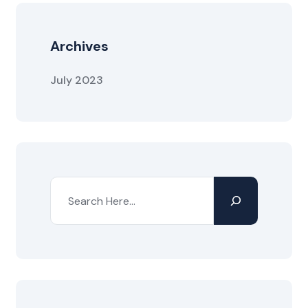
Archives
July 2023
Search