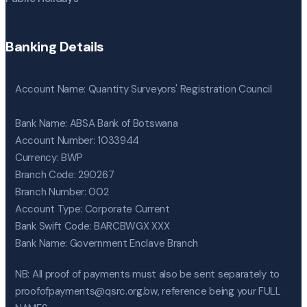
Banking Details
Account Name: Quantity Surveyors' Registration Council
Bank Name: ABSA Bank of Botswana
Account Number: 1033944
Currency: BWP
Branch Code: 290267
Branch Number: 002
Account Type: Corporate Current
Bank Swift Code: BARCBWGX XXX
Bank Name: Government Enclave Branch
NB: All proof of payments must also be sent separately to
proofofpayments@qsrc.org.bw, reference being your FULL