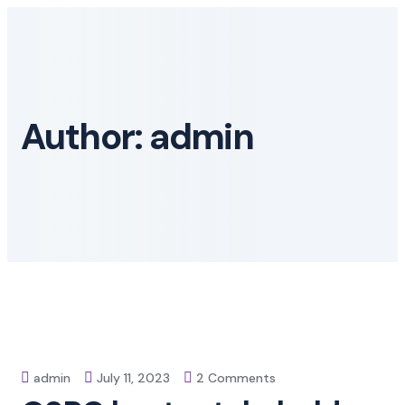
Skip
to
content
Author:
admin
on
admin
July 11, 2023
2 Comments
QSRC