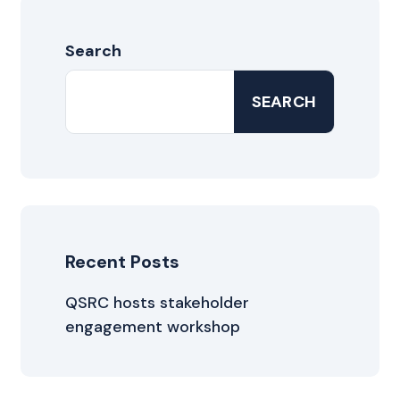
Search
SEARCH
Recent Posts
QSRC hosts stakeholder
engagement workshop