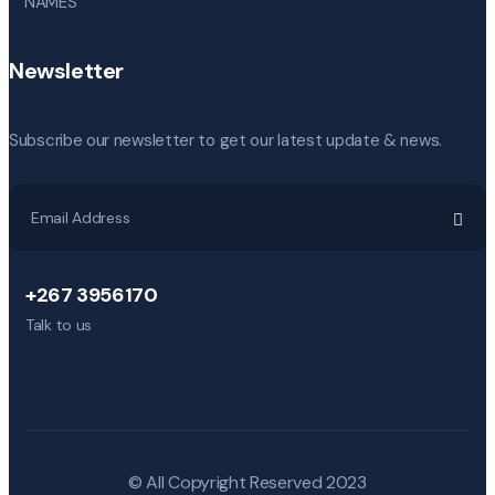
NAMES
Newsletter
Subscribe our newsletter to get our latest update & news.
+267 3956170
Talk to us
© All Copyright Reserved 2023