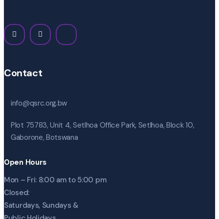
Contact
info@qsrc.org.bw
Plot 75783, Unit 4, Setlhoa Office Park, Setlhoa, Block 10,
Gaborone, Botswana
Open Hours
Mon – Fri: 8:00 am to 5:00 pm
Closed:
Saturdays, Sundays &
Public Holidays