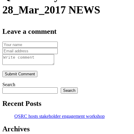
28_Mar_2017 NEWS
Leave a comment
Submit Comment
Search
Search
Recent Posts
QSRC hosts stakeholder engagement workshop
Archives