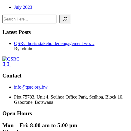
July 2023
Search
Latest Posts
QSRC hosts stakeholder engagement wo…
By admin
Contact
info@qsrc.org.bw
Plot 75783, Unit 4, Setlhoa Office Park, Setlhoa, Block 10,
Gaborone, Botswana
Open Hours
Mon – Fri: 8:00 am to 5:00 pm