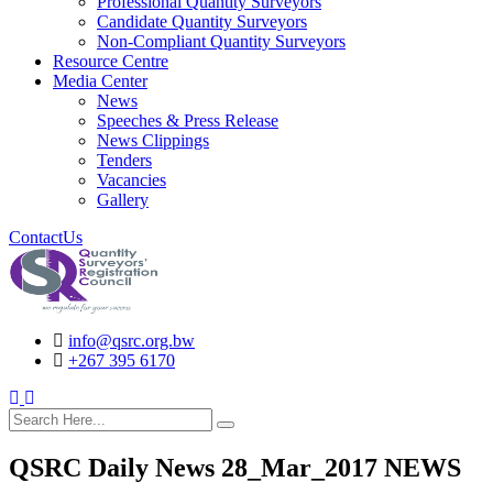
Professional Quantity Surveyors
Candidate Quantity Surveyors
Non-Compliant Quantity Surveyors
Resource Centre
Media Center
News
Speeches & Press Release
News Clippings
Tenders
Vacancies
Gallery
ContactUs
info@qsrc.org.bw
+267 395 6170
search here
QSRC Daily News 28_Mar_2017 NEWS