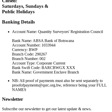
Closed:
Saturdays, Sundays &
Public Holidays
Banking Details
Account Name: Quantity Surveyors' Registration Council
Bank Name: ABSA Bank of Botswana
Account Number: 1033944
Currency: BWP
Branch Code: 290267
Branch Number: 002
Account Type: Corporate Current
Bank Swift Code: BARCBWGX XXX
Bank Name: Government Enclave Branch
NB: All proof of payments must also be sent separately to
proofofpayments@qsrc.org.bw, reference being your FULL
NAMES
Newsletter
Subscribe our newsletter to get our latest update & news.