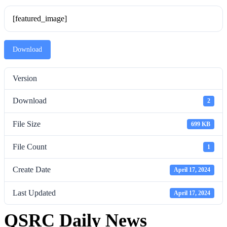
[featured_image]
Download
Version
Download
2
File Size
699 KB
File Count
1
Create Date
April 17, 2024
Last Updated
April 17, 2024
QSRC Daily News