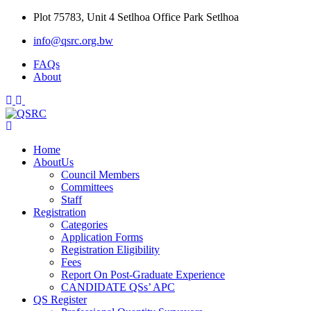
Skip
Plot 75783, Unit 4 Setlhoa Office Park Setlhoa
to
info@qsrc.org.bw
content
FAQs
About
Home
AboutUs
Council Members
Committees
Staff
Registration
Categories
Application Forms
Registration Eligibility
Fees
Report On Post-Graduate Experience
CANDIDATE QSs’ APC
QS Register