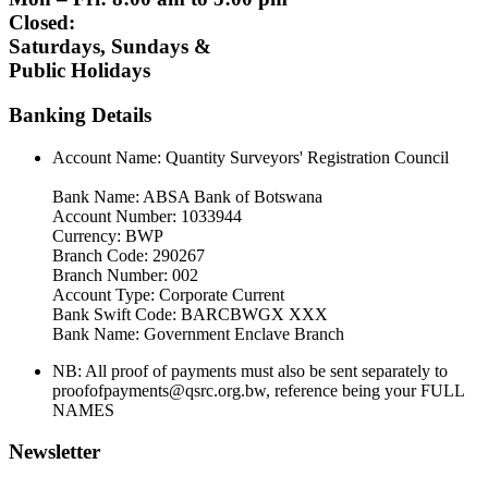
Closed:
Saturdays, Sundays &
Public Holidays
Banking Details
Account Name: Quantity Surveyors' Registration Council
Bank Name: ABSA Bank of Botswana
Account Number: 1033944
Currency: BWP
Branch Code: 290267
Branch Number: 002
Account Type: Corporate Current
Bank Swift Code: BARCBWGX XXX
Bank Name: Government Enclave Branch
NB: All proof of payments must also be sent separately to
proofofpayments@qsrc.org.bw, reference being your FULL
NAMES
Newsletter