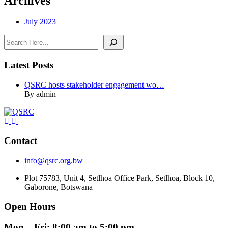
Archives
July 2023
Search
Latest Posts
QSRC hosts stakeholder engagement wo…
By admin
Contact
info@qsrc.org.bw
Plot 75783, Unit 4, Setlhoa Office Park, Setlhoa, Block 10,
Gaborone, Botswana
Open Hours
Mon – Fri: 8:00 am to 5:00 pm