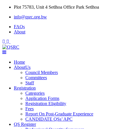
Skip
Plot 75783, Unit 4 Setlhoa Office Park Setlhoa
to
info@qsrc.org.bw
content
FAQs
About
Home
AboutUs
Council Members
Committees
Staff
Registration
Categories
Application Forms
Registration Eligibility
Fees
Report On Post-Graduate Experience
CANDIDATE QSs’ APC
QS Register