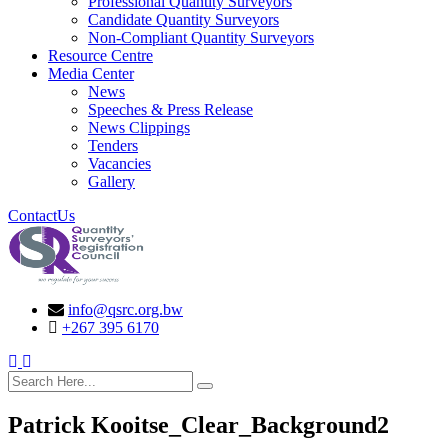
Professional Quantity Surveyors
Candidate Quantity Surveyors
Non-Compliant Quantity Surveyors
Resource Centre
Media Center
News
Speeches & Press Release
News Clippings
Tenders
Vacancies
Gallery
ContactUs
info@qsrc.org.bw
+267 395 6170
search here
Patrick Kooitse_Clear_Background2