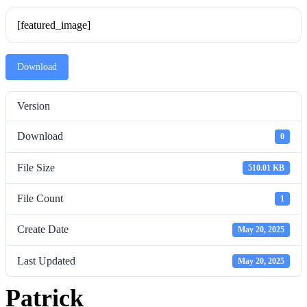
[featured_image]
Download
Version
Download
0
File Size
510.01 KB
File Count
1
Create Date
May 20, 2025
Last Updated
May 20, 2025
Patrick