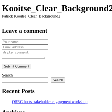
Kooitse_Clear_Background
Patrick Kooitse_Clear_Background2
Leave a comment
Submit Comment
Search
Search
Recent Posts
QSRC hosts stakeholder engagement workshop