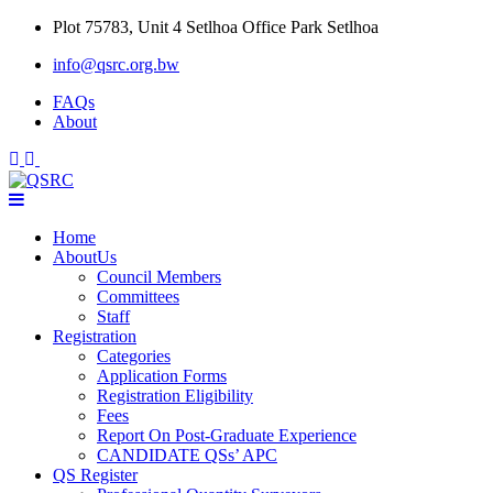
Skip
Plot 75783, Unit 4 Setlhoa Office Park Setlhoa
to
info@qsrc.org.bw
content
FAQs
About
Home
AboutUs
Council Members
Committees
Staff
Registration
Categories
Application Forms
Registration Eligibility
Fees
Report On Post-Graduate Experience
CANDIDATE QSs’ APC
QS Register