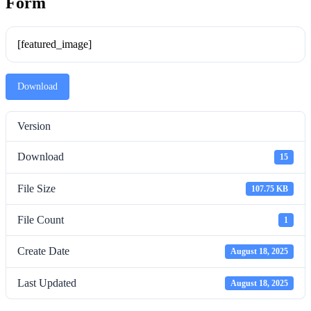
Form
[featured_image]
Download
Version
Download
15
File Size
107.75 KB
File Count
1
Create Date
August 18, 2025
Last Updated
August 18, 2025