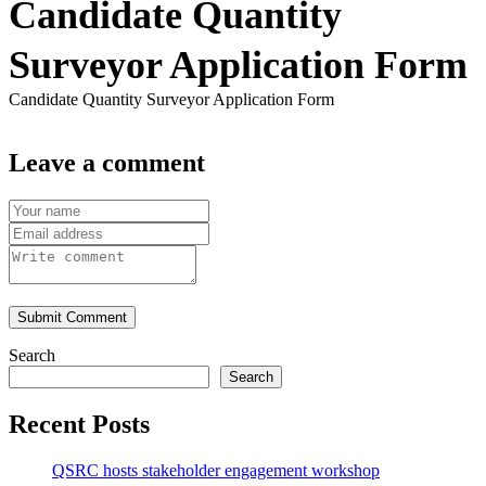
Candidate Quantity
Surveyor Application Form
Candidate Quantity Surveyor Application Form
Leave a comment
Submit Comment
Search
Search
Recent Posts
QSRC hosts stakeholder engagement workshop