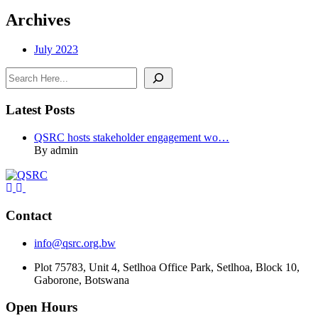
Archives
July 2023
Search
Latest Posts
QSRC hosts stakeholder engagement wo…
By admin
Contact
info@qsrc.org.bw
Plot 75783, Unit 4, Setlhoa Office Park, Setlhoa, Block 10,
Gaborone, Botswana
Open Hours