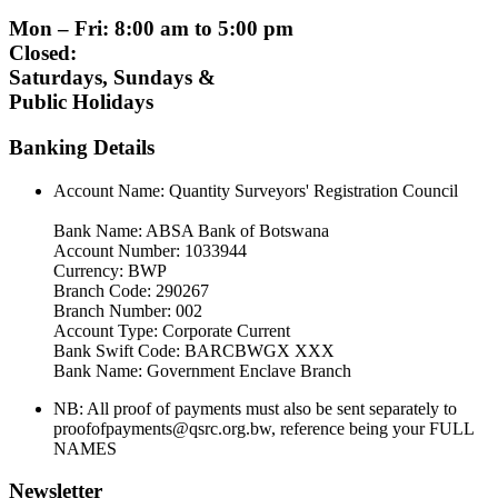
Mon – Fri: 8:00 am to 5:00 pm
Closed:
Saturdays, Sundays &
Public Holidays
Banking Details
Account Name: Quantity Surveyors' Registration Council
Bank Name: ABSA Bank of Botswana
Account Number: 1033944
Currency: BWP
Branch Code: 290267
Branch Number: 002
Account Type: Corporate Current
Bank Swift Code: BARCBWGX XXX
Bank Name: Government Enclave Branch
NB: All proof of payments must also be sent separately to
proofofpayments@qsrc.org.bw, reference being your FULL
NAMES
Newsletter