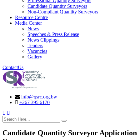
Professional Quantity Surveyors
Candidate Quantity Surveyors
Non-Compliant Quantity Surveyors
Resource Centre
Media Center
News
Speeches & Press Release
News Clippings
Tenders
Vacancies
Gallery
ContactUs
info@qsrc.org.bw
+267 395 6170
search here
Candidate Quantity Surveyor Application