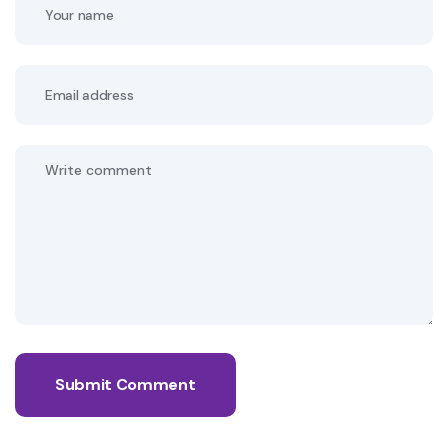
Submit Comment