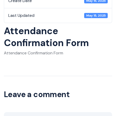
Create Date
May 15, 2025
Last Updated
May 15, 2025
Attendance
Confirmation Form
Attendance Confirmation Form
Leave a comment