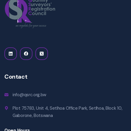
Contact
info@qsrc.org.bw
Plot 75783, Unit 4, Setlhoa Office Park, Setlhoa, Block 10,
Gaborone, Botswana
Open Hours