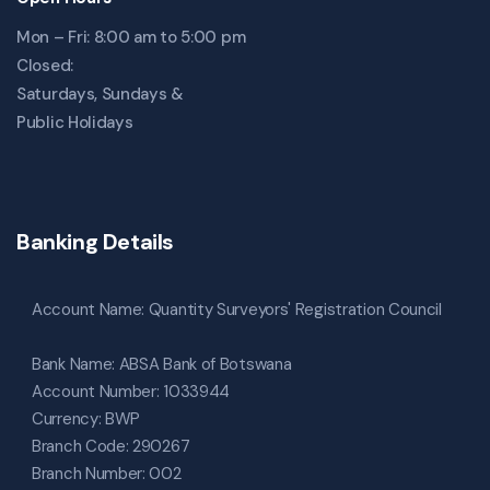
Mon – Fri: 8:00 am to 5:00 pm
Closed:
Saturdays, Sundays &
Public Holidays
Banking Details
Account Name: Quantity Surveyors' Registration Council
Bank Name: ABSA Bank of Botswana
Account Number: 1033944
Currency: BWP
Branch Code: 290267
Branch Number: 002