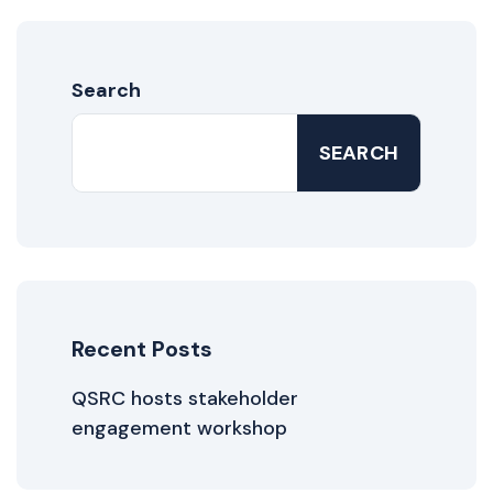
Search
SEARCH
Recent Posts
QSRC hosts stakeholder
engagement workshop