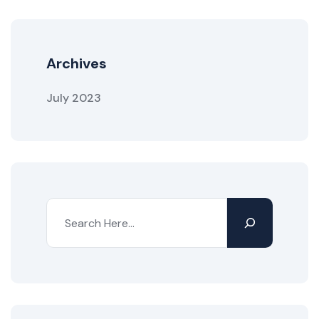
Archives
July 2023