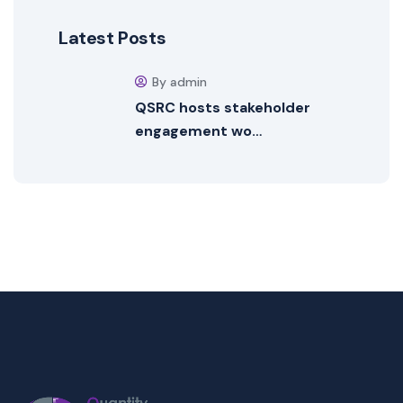
Latest Posts
By admin
QSRC hosts stakeholder
engagement wo…