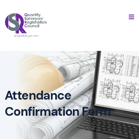
Attendance
Confirmation Form