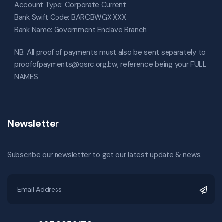
Account Type: Corporate Current
Bank Swift Code: BARCBWGX XXX
Bank Name: Government Enclave Branch
NB: All proof of payments must also be sent separately to
proofofpayments@qsrc.org.bw, reference being your FULL
NAMES
Newsletter
Subscribe our newsletter to get our latest update & news.