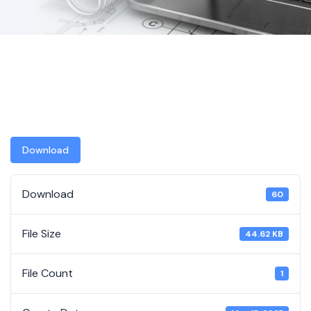
Download
Download
60
File Size
44.62 KB
File Count
1