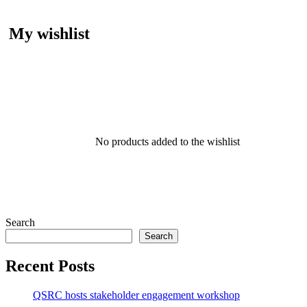
My wishlist
No products added to the wishlist
Search
Search
Recent Posts
QSRC hosts stakeholder engagement workshop