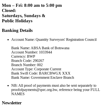
Mon – Fri: 8:00 am to 5:00 pm
Closed:
Saturdays, Sundays &
Public Holidays
Banking Details
Account Name: Quantity Surveyors' Registration Council
Bank Name: ABSA Bank of Botswana
Account Number: 1033944
Currency: BWP
Branch Code: 290267
Branch Number: 002
Account Type: Corporate Current
Bank Swift Code: BARCBWGX XXX
Bank Name: Government Enclave Branch
NB: All proof of payments must also be sent separately to
proofofpayments@qsrc.org.bw, reference being your FULL
NAMES
Newsletter