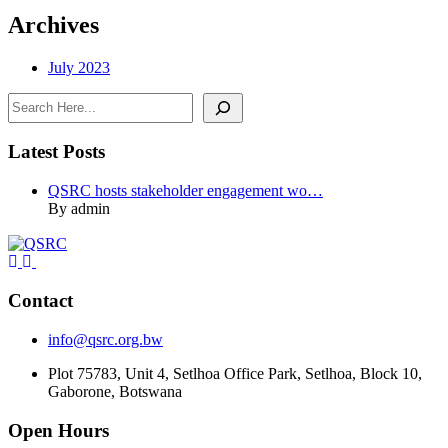
Archives
July 2023
Search
Latest Posts
QSRC hosts stakeholder engagement wo…
By admin
Contact
info@qsrc.org.bw
Plot 75783, Unit 4, Setlhoa Office Park, Setlhoa, Block 10,
Gaborone, Botswana
Open Hours