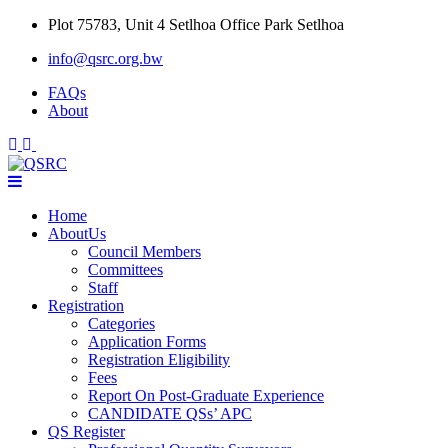
Skip
Plot 75783, Unit 4 Setlhoa Office Park Setlhoa
to
info@qsrc.org.bw
content
FAQs
About
Home
AboutUs
Council Members
Committees
Staff
Registration
Categories
Application Forms
Registration Eligibility
Fees
Report On Post-Graduate Experience
CANDIDATE QSs’ APC
QS Register