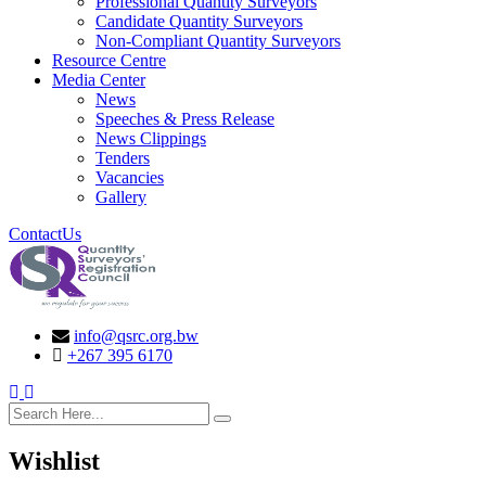
Professional Quantity Surveyors
Candidate Quantity Surveyors
Non-Compliant Quantity Surveyors
Resource Centre
Media Center
News
Speeches & Press Release
News Clippings
Tenders
Vacancies
Gallery
ContactUs
info@qsrc.org.bw
+267 395 6170
search here
Wishlist