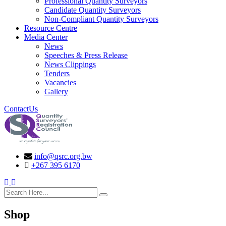
Professional Quantity Surveyors
Candidate Quantity Surveyors
Non-Compliant Quantity Surveyors
Resource Centre
Media Center
News
Speeches & Press Release
News Clippings
Tenders
Vacancies
Gallery
ContactUs
info@qsrc.org.bw
+267 395 6170
search here
Shop