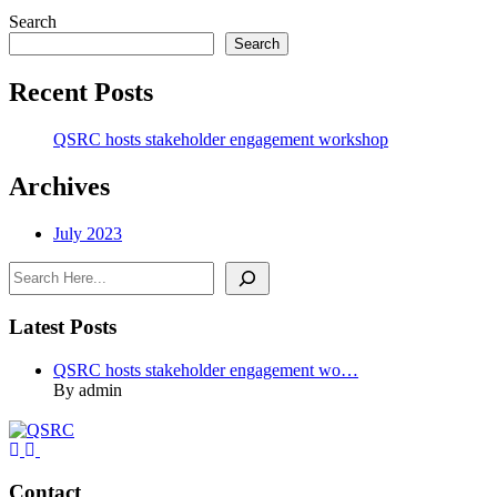
Search
Search
Recent Posts
QSRC hosts stakeholder engagement workshop
Archives
July 2023
Search
Latest Posts
QSRC hosts stakeholder engagement wo…
By admin
Contact