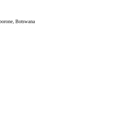
Gaborone, Botswana