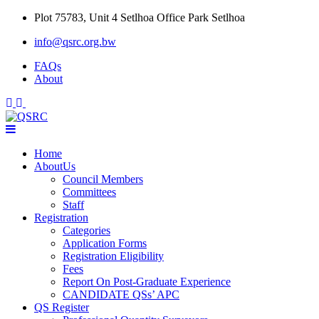
Skip
Plot 75783, Unit 4 Setlhoa Office Park Setlhoa
to
info@qsrc.org.bw
content
FAQs
About
Home
AboutUs
Council Members
Committees
Staff
Registration
Categories
Application Forms
Registration Eligibility
Fees
Report On Post-Graduate Experience
CANDIDATE QSs’ APC
QS Register