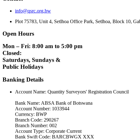
info@qsrc.org.bw
Plot 75783, Unit 4, Setlhoa Office Park, Setlhoa, Block 10, 
Open Hours
Mon – Fri: 8:00 am to 5:00 pm
Closed:
Saturdays, Sundays &
Public Holidays
Banking Details
Account Name: Quantity Surveyors' Registration Council
Bank Name: ABSA Bank of Botswana
Account Number: 1033944
Currency: BWP
Branch Code: 290267
Branch Number: 002
Account Type: Corporate Current
Bank Swift Code: BARCBWGX XXX