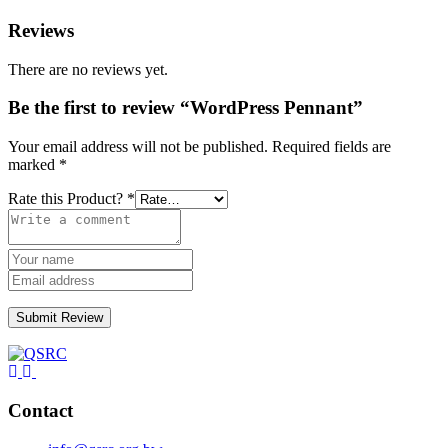
Reviews
There are no reviews yet.
Be the first to review “WordPress Pennant”
Your email address will not be published.
Required fields are
marked
*
Rate this Product?
*
Submit Review
Contact