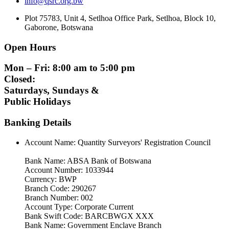
info@qsrc.org.bw
Plot 75783, Unit 4, Setlhoa Office Park, Setlhoa, Block 10,
Gaborone, Botswana
Open Hours
Mon – Fri: 8:00 am to 5:00 pm
Closed:
Saturdays, Sundays &
Public Holidays
Banking Details
Account Name: Quantity Surveyors' Registration Council
Bank Name: ABSA Bank of Botswana
Account Number: 1033944
Currency: BWP
Branch Code: 290267
Branch Number: 002
Account Type: Corporate Current
Bank Swift Code: BARCBWGX XXX
Bank Name: Government Enclave Branch