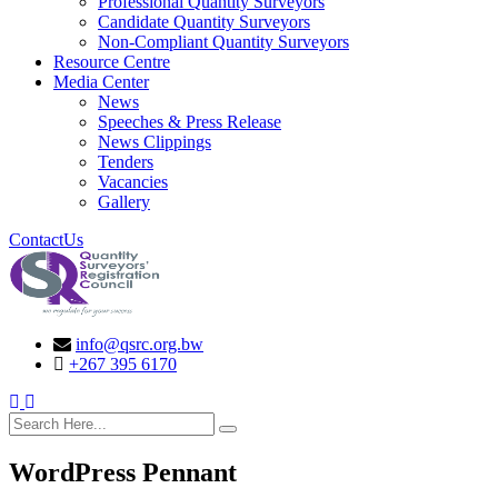
Professional Quantity Surveyors
Candidate Quantity Surveyors
Non-Compliant Quantity Surveyors
Resource Centre
Media Center
News
Speeches & Press Release
News Clippings
Tenders
Vacancies
Gallery
ContactUs
info@qsrc.org.bw
+267 395 6170
search here
WordPress Pennant