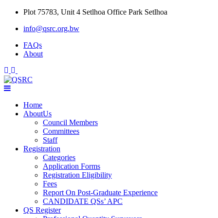
Skip
Plot 75783, Unit 4 Setlhoa Office Park Setlhoa
to
info@qsrc.org.bw
content
FAQs
About
Home
AboutUs
Council Members
Committees
Staff
Registration
Categories
Application Forms
Registration Eligibility
Fees
Report On Post-Graduate Experience
CANDIDATE QSs’ APC
QS Register