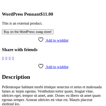
WordPress Pennant
$
11.00
This is an external product.
Buy on the WordPress swag store!
Add to wishlist
Share with friends
Add to wishlist
Description
Pellentesque habitant morbi tristique senectus et netus et malesuada
fames ac turpis egestas. Vestibulum tortor quam, feugiat vitae,
ultricies eget, tempor sit amet, ante. Donec eu libero sit amet quam
egestas semper. Aenean ultricies mi vitae est. Mauris placerat
eleifend leo.