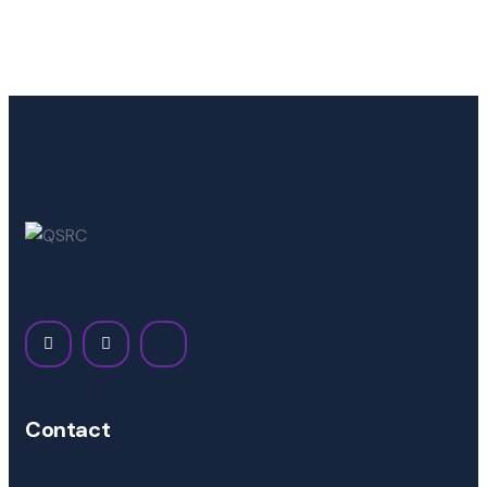
Contact