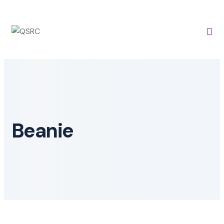
Beanie