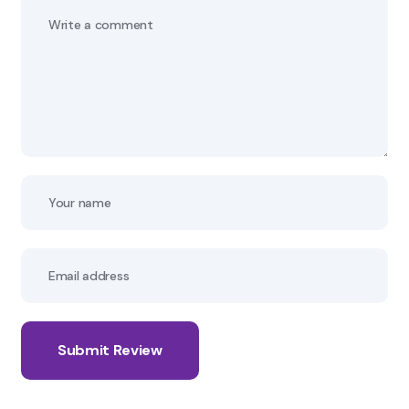
Submit Review