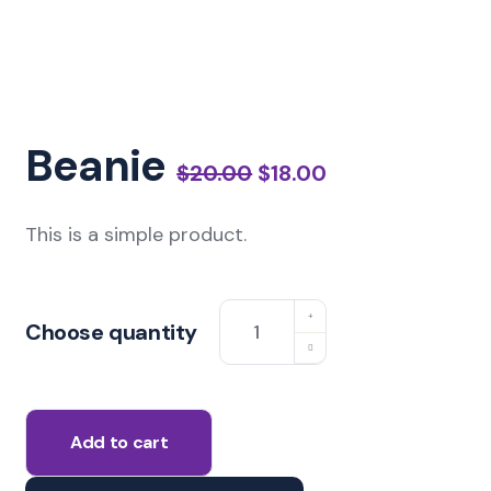
Beanie
$
20.00
$
18.00
This is a simple product.
Choose quantity
Add to cart