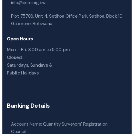
info@qsrc.org.bw
Plot 75783, Unit 4, Setlhoa Office Park, Setlhoa, Block 10,
Gaborone, Botswana
Open Hours
Mon – Fri: 8:00 am to 5:00 pm
Closed:
Saturdays, Sundays &
Public Holidays
Banking Details
Account Name: Quantity Surveyors' Registration
Council