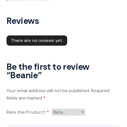
Reviews
There are no reviews yet.
Be the first to review
“Beanie”
Your email address will not be published.
Required
fields are marked
*
Rate this Product?
*