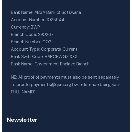
Bank Name: ABSA Bank of Botswana
Account Number: 1033944
Currency: BWP
Branch Code: 290267
Branch Number: 002
Account Type: Corporate Current
Bank Swift Code: BARCBWGX XXX
Bank Name: Government Enclave Branch
NB: All proof of payments must also be sent separately
to proofofpayments@qsrc.org.bw, reference being your
FULL NAMES
Newsletter