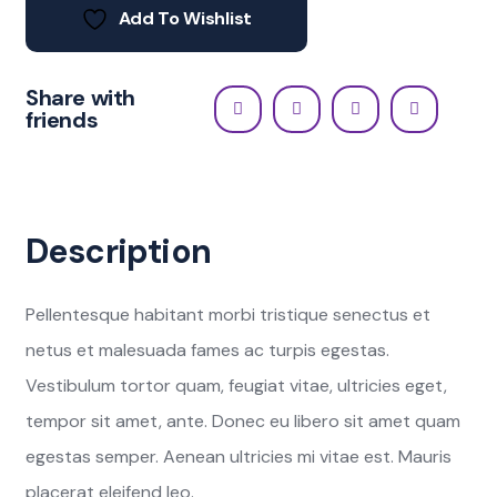
Add To Wishlist
Share with
friends
Description
Pellentesque habitant morbi tristique senectus et
netus et malesuada fames ac turpis egestas.
Vestibulum tortor quam, feugiat vitae, ultricies eget,
tempor sit amet, ante. Donec eu libero sit amet quam
egestas semper. Aenean ultricies mi vitae est. Mauris
placerat eleifend leo.