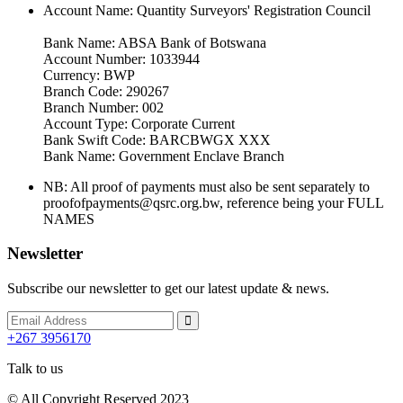
Account Name: Quantity Surveyors' Registration Council
Bank Name: ABSA Bank of Botswana
Account Number: 1033944
Currency: BWP
Branch Code: 290267
Branch Number: 002
Account Type: Corporate Current
Bank Swift Code: BARCBWGX XXX
Bank Name: Government Enclave Branch
NB: All proof of payments must also be sent separately to
proofofpayments@qsrc.org.bw, reference being your FULL
NAMES
Newsletter
Subscribe our newsletter to get our latest update & news.
+267 3956170
Talk to us
© All Copyright Reserved 2023