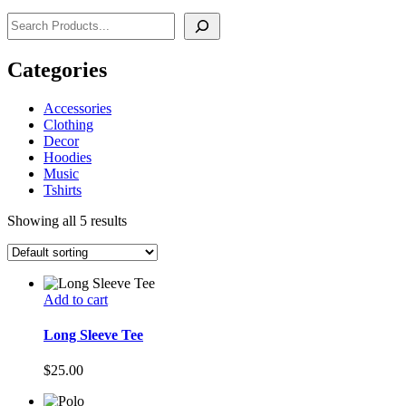
Search
Categories
Accessories
Clothing
Decor
Hoodies
Music
Tshirts
Showing all 5 results
Add to cart
Long Sleeve Tee
$
25.00