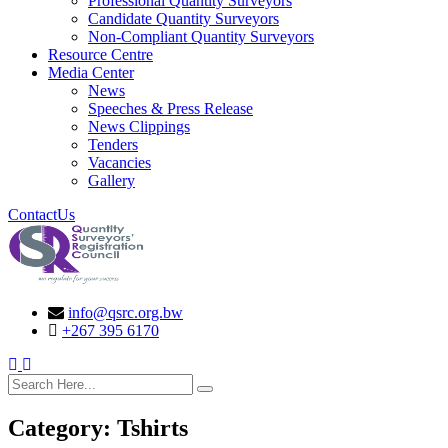
Professional Quantity Surveyors
Candidate Quantity Surveyors
Non-Compliant Quantity Surveyors
Resource Centre
Media Center
News
Speeches & Press Release
News Clippings
Tenders
Vacancies
Gallery
ContactUs
info@qsrc.org.bw
+267 395 6170
search here
Category:
Tshirts