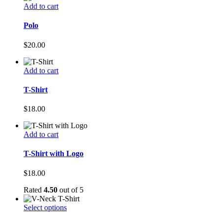
Add to cart
Polo
$
20.00
Add to cart
T-Shirt
$
18.00
Add to cart
T-Shirt with Logo
$
18.00
Rated
4.50
out of 5
Select options