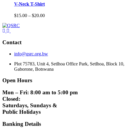
V-Neck T-Shirt
Price
$
15.00
–
$
20.00
range:
$15.00
through
$20.00
Contact
info@qsrc.org.bw
Plot 75783, Unit 4, Setlhoa Office Park, Setlhoa, Block 10,
Gaborone, Botswana
Open Hours
Mon – Fri: 8:00 am to 5:00 pm
Closed:
Saturdays, Sundays &
Public Holidays
Banking Details