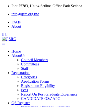
Skip
Plot 75783, Unit 4 Setlhoa Office Park Setlhoa
to
info@qsrc.org.bw
content
FAQs
About
Home
AboutUs
Council Members
Committees
Staff
Registration
Categories
Application Forms
Registration Eligibility
Fees
Report On Post-Graduate Experience
CANDIDATE QSs’ APC
QS Register