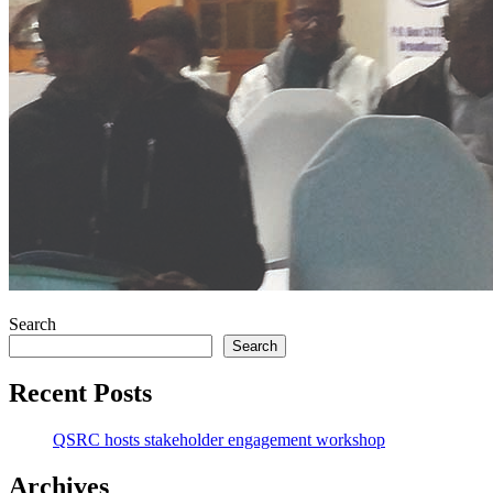
Search
Search
Recent Posts
QSRC hosts stakeholder engagement workshop
Archives