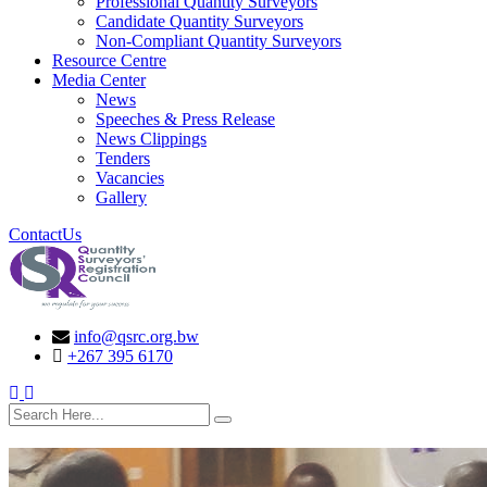
Professional Quantity Surveyors
Candidate Quantity Surveyors
Non-Compliant Quantity Surveyors
Resource Centre
Media Center
News
Speeches & Press Release
News Clippings
Tenders
Vacancies
Gallery
ContactUs
info@qsrc.org.bw
+267 395 6170
search here