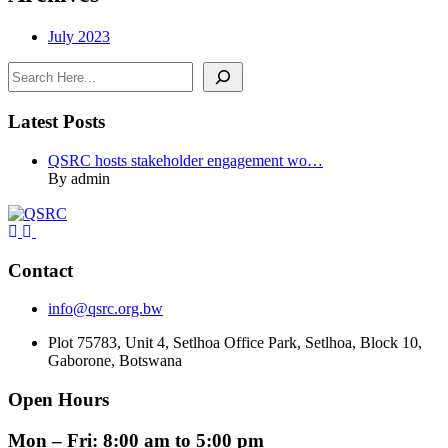
July 2023
Search
Latest Posts
QSRC hosts stakeholder engagement wo…
By admin
Contact
info@qsrc.org.bw
Plot 75783, Unit 4, Setlhoa Office Park, Setlhoa, Block 10,
Gaborone, Botswana
Open Hours
Mon – Fri: 8:00 am to 5:00 pm