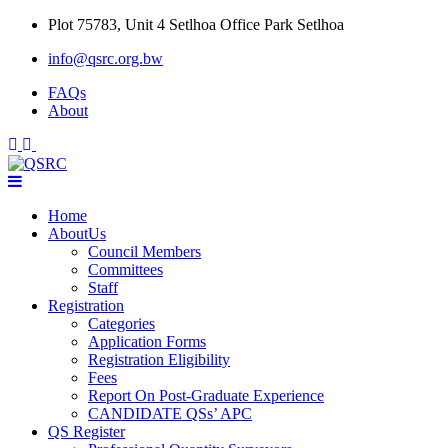
Skip
Plot 75783, Unit 4 Setlhoa Office Park Setlhoa
to
info@qsrc.org.bw
content
FAQs
About
Home
AboutUs
Council Members
Committees
Staff
Registration
Categories
Application Forms
Registration Eligibility
Fees
Report On Post-Graduate Experience
CANDIDATE QSs’ APC
QS Register