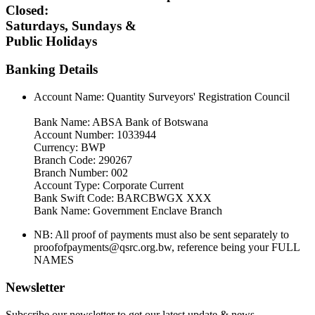
Closed:
Saturdays, Sundays &
Public Holidays
Banking Details
Account Name: Quantity Surveyors' Registration Council
Bank Name: ABSA Bank of Botswana
Account Number: 1033944
Currency: BWP
Branch Code: 290267
Branch Number: 002
Account Type: Corporate Current
Bank Swift Code: BARCBWGX XXX
Bank Name: Government Enclave Branch
NB: All proof of payments must also be sent separately to
proofofpayments@qsrc.org.bw, reference being your FULL
NAMES
Newsletter
Subscribe our newsletter to get our latest update & news.