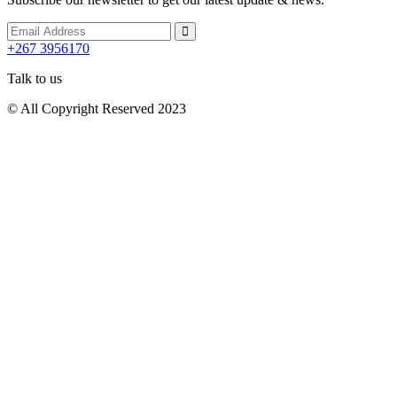
+267 3956170
Talk to us
© All Copyright Reserved 2023