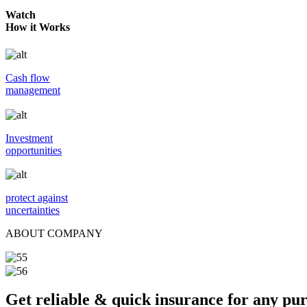
Watch
How it Works
Cash flow
management
Investment
opportunities
protect against
uncertainties
ABOUT COMPANY
Get reliable & quick insurance for any pu