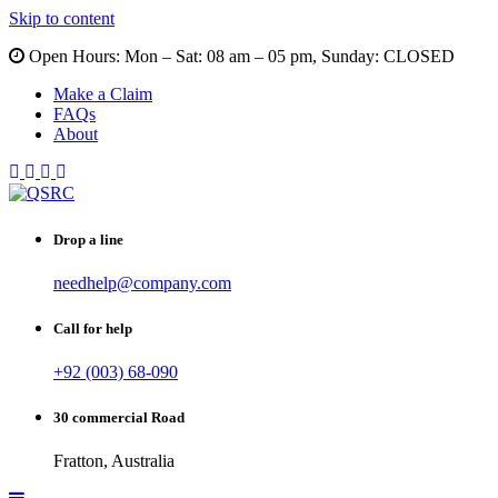
Skip to content
Open Hours:
Mon – Sat: 08 am – 05 pm, Sunday: CLOSED
Make a Claim
FAQs
About
Drop a line
needhelp@company.com
Call for help
+92 (003) 68-090
30 commercial Road
Fratton, Australia