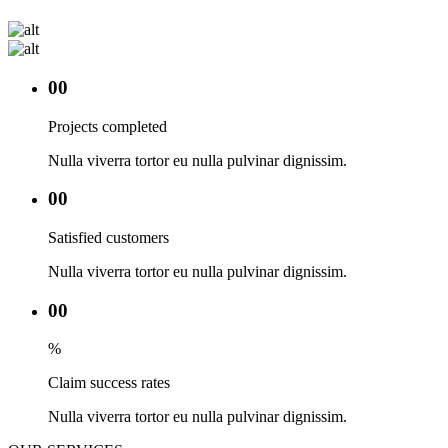
00
Projects completed
Nulla viverra tortor eu nulla pulvinar dignissim.
00
Satisfied customers
Nulla viverra tortor eu nulla pulvinar dignissim.
00
%
Claim success rates
Nulla viverra tortor eu nulla pulvinar dignissim.