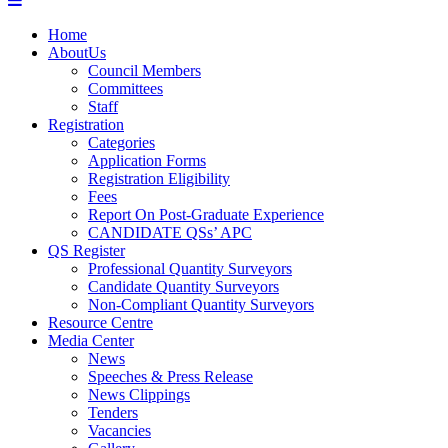
Home
AboutUs
Council Members
Committees
Staff
Registration
Categories
Application Forms
Registration Eligibility
Fees
Report On Post-Graduate Experience
CANDIDATE QSs’ APC
QS Register
Professional Quantity Surveyors
Candidate Quantity Surveyors
Non-Compliant Quantity Surveyors
Resource Centre
Media Center
News
Speeches & Press Release
News Clippings
Tenders
Vacancies