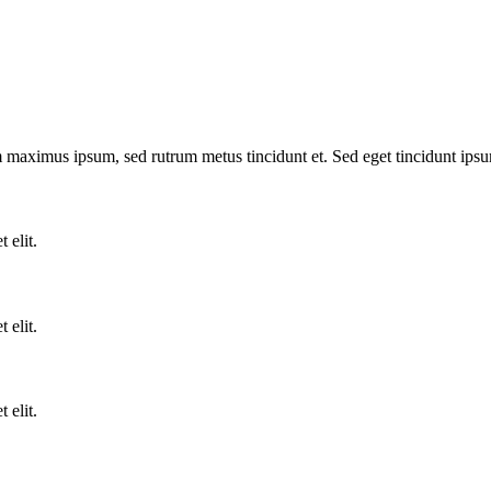
m maximus ipsum, sed rutrum metus tincidunt et. Sed eget tincidunt ips
 elit.
 elit.
 elit.