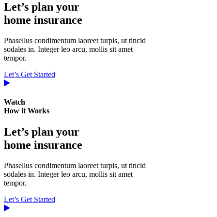
Let’s plan your
home insurance
Phasellus condimentum laoreet turpis, ut tincid
sodales in. Integer leo arcu, mollis sit amet
tempor.
Let’s Get Started
Watch
How it Works
Let’s plan your
home insurance
Phasellus condimentum laoreet turpis, ut tincid
sodales in. Integer leo arcu, mollis sit amet
tempor.
Let’s Get Started