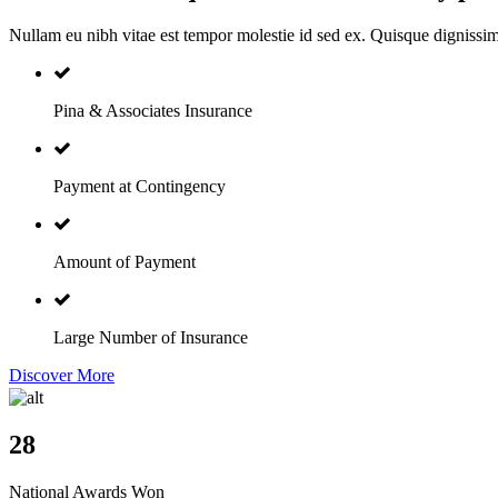
Nullam eu nibh vitae est tempor molestie id sed ex. Quisque dignissi
Pina & Associates Insurance
Payment at Contingency
Amount of Payment
Large Number of Insurance
Discover More
28
National Awards Won