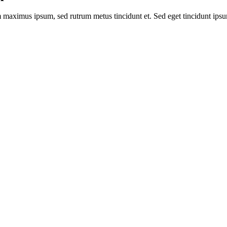
m maximus ipsum, sed rutrum metus tincidunt et. Sed eget tincidunt ips