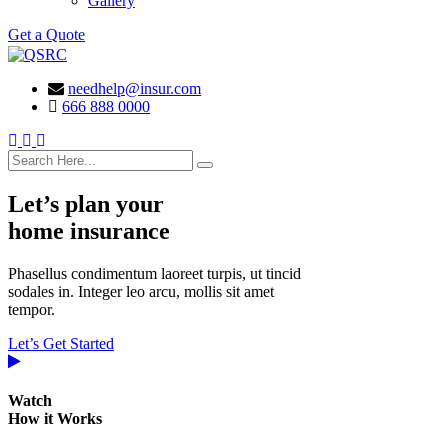
Gallery
Get a Quote
needhelp@insur.com
666 888 0000
search here
Let’s plan your
home insurance
Phasellus condimentum laoreet turpis, ut tincid
sodales in. Integer leo arcu, mollis sit amet
tempor.
Let’s Get Started
Watch
How it Works