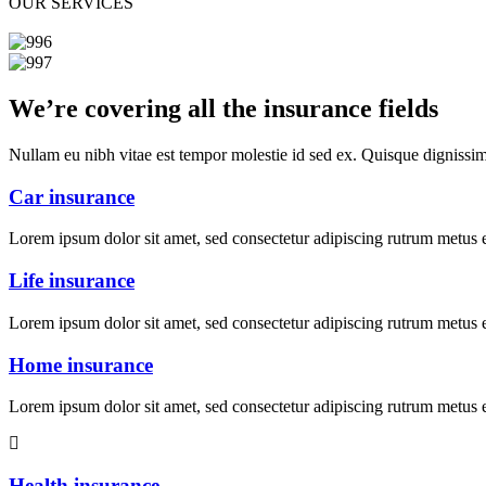
OUR SERVICES
We’re covering all the insurance fields
Nullam eu nibh vitae est tempor molestie id sed ex. Quisque dignissi
Car insurance
Lorem ipsum dolor sit amet, sed consectetur adipiscing rutrum metus et
Life insurance
Lorem ipsum dolor sit amet, sed consectetur adipiscing rutrum metus et
Home insurance
Lorem ipsum dolor sit amet, sed consectetur adipiscing rutrum metus et
Health insurance