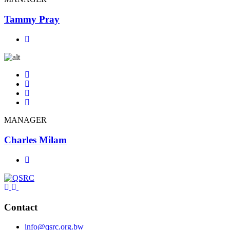
Tammy Pray
MANAGER
Charles Milam
Contact
info@qsrc.org.bw