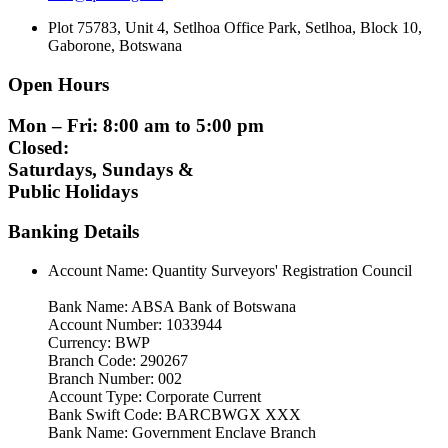
Plot 75783, Unit 4, Setlhoa Office Park, Setlhoa, Block 10,
Gaborone, Botswana
Open Hours
Mon – Fri: 8:00 am to 5:00 pm
Closed:
Saturdays, Sundays &
Public Holidays
Banking Details
Account Name: Quantity Surveyors' Registration Council
Bank Name: ABSA Bank of Botswana
Account Number: 1033944
Currency: BWP
Branch Code: 290267
Branch Number: 002
Account Type: Corporate Current
Bank Swift Code: BARCBWGX XXX
Bank Name: Government Enclave Branch