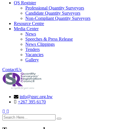
QS Register
Professional Quantity Surveyors
Candidate Quantity Surveyors
Non-Compliant Quantity Surveyors
Resource Centre
Media Center
News
Speeches & Press Release
News Clippings
Tenders
Vacancies
Gallery
ContactUs
info@qsrc.org.bw
+267 395 6170
search here