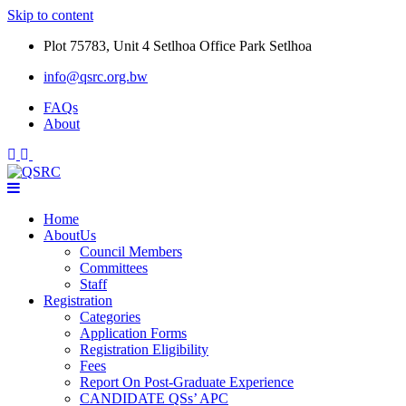
Skip to content
Plot 75783, Unit 4 Setlhoa Office Park Setlhoa
info@qsrc.org.bw
FAQs
About
Home
AboutUs
Council Members
Committees
Staff
Registration
Categories
Application Forms
Registration Eligibility
Fees
Report On Post-Graduate Experience
CANDIDATE QSs’ APC