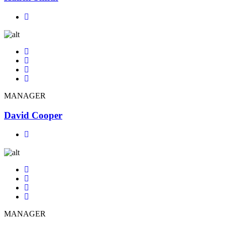
MANAGER
David Cooper
MANAGER