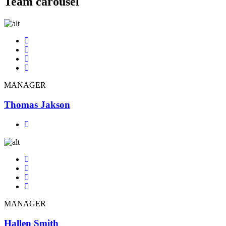
Team carousel
MANAGER
Thomas Jakson
MANAGER
Hallen Smith