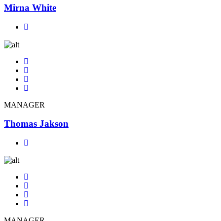
Mirna White
MANAGER
Thomas Jakson
MANAGER