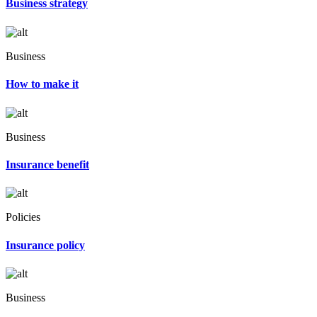
Business strategy
Business
How to make it
Business
Insurance benefit
Policies
Insurance policy
Business