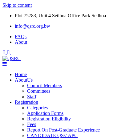
Skip to content
Plot 75783, Unit 4 Setlhoa Office Park Setlhoa
info@qsrc.org.bw
FAQs
About
Home
AboutUs
Council Members
Committees
Staff
Registration
Categories
Application Forms
Registration Eligibility
Fees
Report On Post-Graduate Experience
CANDIDATE QSs’ APC