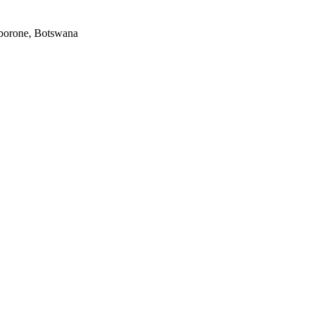
Gaborone, Botswana