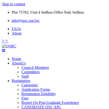
Skip to content
Plot 75783, Unit 4 Setlhoa Office Park Setlhoa
info@qsrc.org.bw
FAQs
About
Home
AboutUs
Council Members
Committees
Staff
Registration
Categories
Application Forms
Registration Eligibility
Fees
Report On Post-Graduate Experience
CANDIDATE QSs’ APC