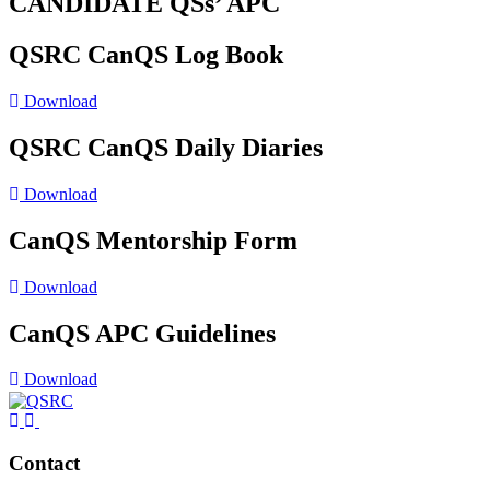
CANDIDATE QSs’ APC
QSRC CanQS Log Book
Download
QSRC CanQS Daily Diaries
Download
CanQS Mentorship Form
Download
CanQS APC Guidelines
Download
Contact