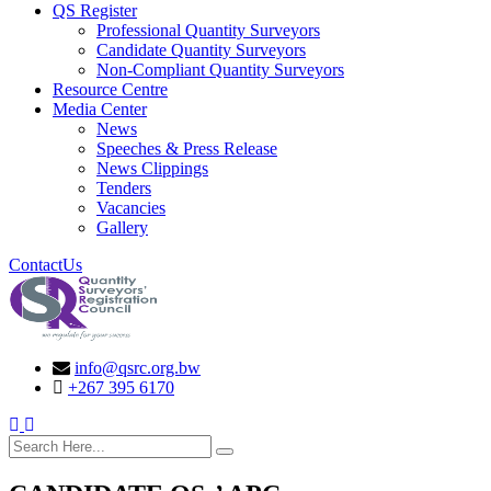
QS Register
Professional Quantity Surveyors
Candidate Quantity Surveyors
Non-Compliant Quantity Surveyors
Resource Centre
Media Center
News
Speeches & Press Release
News Clippings
Tenders
Vacancies
Gallery
ContactUs
info@qsrc.org.bw
+267 395 6170
search here