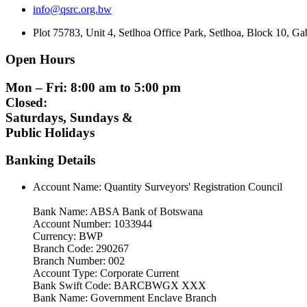
info@qsrc.org.bw
Plot 75783, Unit 4, Setlhoa Office Park, Setlhoa, Block 10, 
Open Hours
Mon – Fri: 8:00 am to 5:00 pm
Closed:
Saturdays, Sundays &
Public Holidays
Banking Details
Account Name: Quantity Surveyors' Registration Council
Bank Name: ABSA Bank of Botswana
Account Number: 1033944
Currency: BWP
Branch Code: 290267
Branch Number: 002
Account Type: Corporate Current
Bank Swift Code: BARCBWGX XXX
Bank Name: Government Enclave Branch