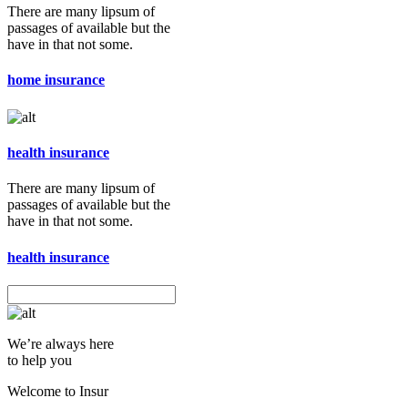
There are many lipsum of
passages of available but the
have in that not some.
home insurance
health insurance
There are many lipsum of
passages of available but the
have in that not some.
health insurance
We’re always here
to help you
Welcome to Insur