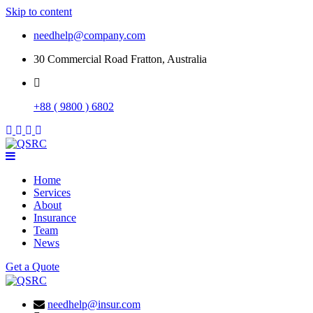
Skip to content
needhelp@company.com
30 Commercial Road Fratton, Australia
+88 ( 9800 ) 6802
Home
Services
About
Insurance
Team
News
Get a Quote
needhelp@insur.com