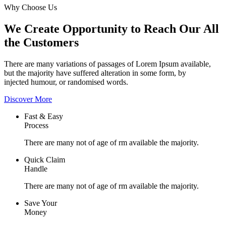
Why Choose Us
We Create Opportunity to Reach Our All
the Customers
There are many variations of passages of Lorem Ipsum available,
but the majority have suffered alteration in some form, by
injected humour, or randomised words.
Discover More
Fast & Easy
Process
There are many not of age of rm available the majority.
Quick Claim
Handle
There are many not of age of rm available the majority.
Save Your
Money