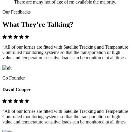
There are many not of age of rm available the majority.
Our Feedbacks
What They’re Talking?
“All of our lorries are fitted with Satellite Tracking and Temperature
Controlled monitoring systems so that the transportation of high
value and temperature sensitive loads can be monitored at all times.
Co Founder
David Cooper
“All of our lorries are fitted with Satellite Tracking and Temperature
Controlled monitoring systems so that the transportation of high
value and temperature sensitive loads can be monitored at all times.