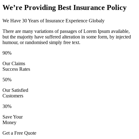
We’re Providing Best Insurance Policy
We Have 30 Years of Insurance Experience Globaly
There are many variations of passages of Lorem Ipsum available,
but the majority have suffered alteration in some form, by injected
humour, or randomised simply free text.
90%
Our Claims
Success Rates
50%
Our Satisfied
Customers
30%
Save Your
Money
Get a Free Quote