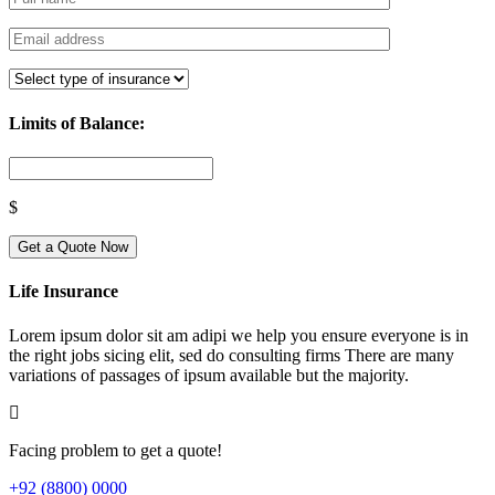
Limits of Balance:
$
Get a Quote Now
Life Insurance
Lorem ipsum dolor sit am adipi we help you ensure everyone is in
the right jobs sicing elit, sed do consulting firms There are many
variations of passages of ipsum available but the majority.
Facing problem to get a quote!
+92 (8800) 0000