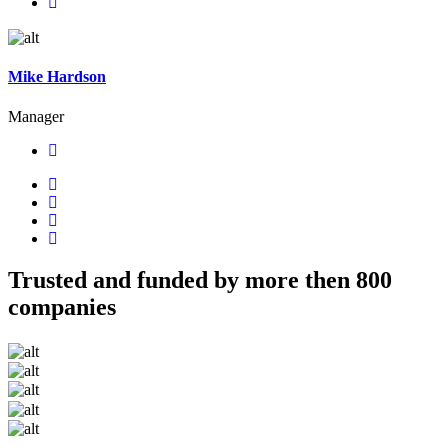
Mike Hardson
Manager
Trusted and funded by more then 800
companies