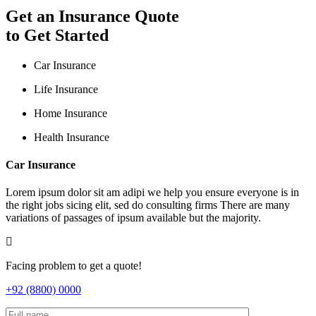
Get an Insurance Quote
to Get Started
Car Insurance
Life Insurance
Home Insurance
Health Insurance
Car Insurance
Lorem ipsum dolor sit am adipi we help you ensure everyone is in
the right jobs sicing elit, sed do consulting firms There are many
variations of passages of ipsum available but the majority.
Facing problem to get a quote!
+92 (8800) 0000