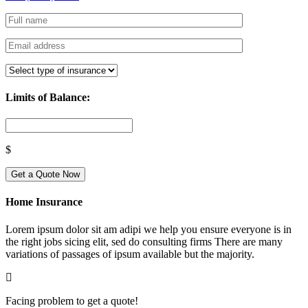
Limits of Balance:
$
Get a Quote Now
Home Insurance
Lorem ipsum dolor sit am adipi we help you ensure everyone is in
the right jobs sicing elit, sed do consulting firms There are many
variations of passages of ipsum available but the majority.
Facing problem to get a quote!