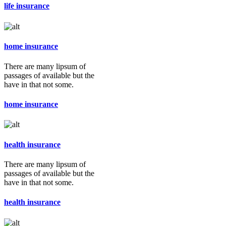
life insurance
home insurance
There are many lipsum of
passages of available but the
have in that not some.
home insurance
health insurance
There are many lipsum of
passages of available but the
have in that not some.
health insurance