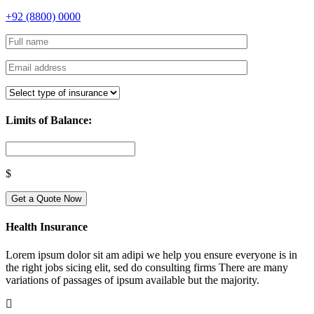
+92 (8800) 0000
Limits of Balance:
$
Get a Quote Now
Health Insurance
Lorem ipsum dolor sit am adipi we help you ensure everyone is in
the right jobs sicing elit, sed do consulting firms There are many
variations of passages of ipsum available but the majority.