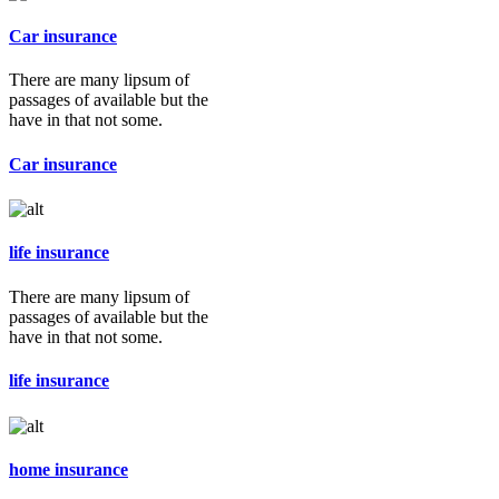
Car insurance
There are many lipsum of
passages of available but the
have in that not some.
Car insurance
life insurance
There are many lipsum of
passages of available but the
have in that not some.
life insurance
home insurance