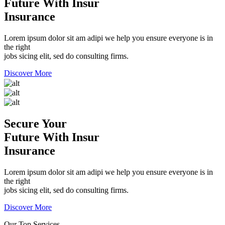
Future With Insur
Insurance
Lorem ipsum dolor sit am adipi we help you ensure everyone is in
the right
jobs sicing elit, sed do consulting firms.
Discover More
Secure Your
Future With Insur
Insurance
Lorem ipsum dolor sit am adipi we help you ensure everyone is in
the right
jobs sicing elit, sed do consulting firms.
Discover More
Our Top Services