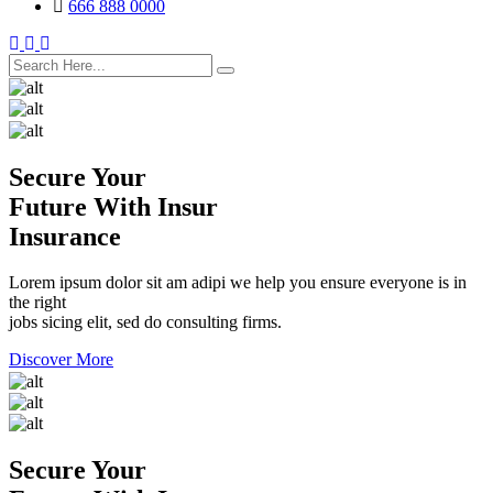
666 888 0000
search here
Secure Your
Future With Insur
Insurance
Lorem ipsum dolor sit am adipi we help you ensure everyone is in
the right
jobs sicing elit, sed do consulting firms.
Discover More
Secure Your