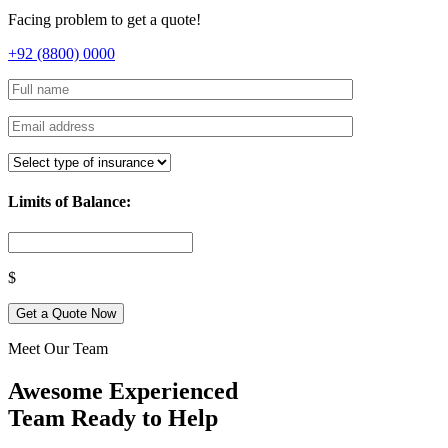
Facing problem to get a quote!
+92 (8800) 0000
Limits of Balance:
$
Get a Quote Now
Meet Our Team
Awesome Experienced
Team Ready to Help