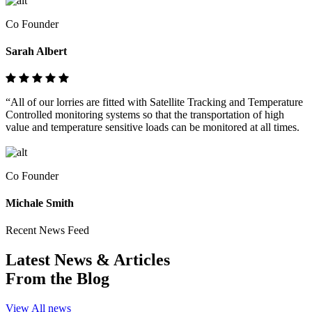
Co Founder
Sarah Albert
“All of our lorries are fitted with Satellite Tracking and Temperature
Controlled monitoring systems so that the transportation of high
value and temperature sensitive loads can be monitored at all times.
Co Founder
Michale Smith
Recent News Feed
Latest News & Articles
From the Blog
View All news