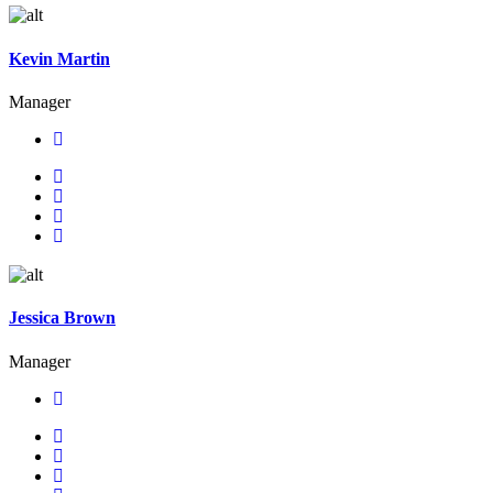
Kevin Martin
Manager
Jessica Brown
Manager