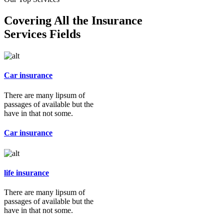
Covering All the Insurance
Services Fields
Car insurance
There are many lipsum of
passages of available but the
have in that not some.
Car insurance
life insurance
There are many lipsum of
passages of available but the
have in that not some.