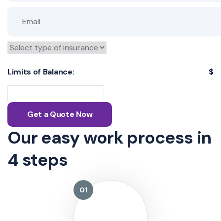
Limits of Balance:
$
Get a Quote Now
Our easy work process
in
4 steps