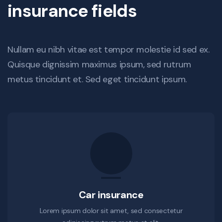
insurance fields
Nullam eu nibh vitae est tempor molestie id sed ex.
Quisque dignissim maximus ipsum, sed rutrum
metus tincidunt et. Sed eget tincidunt ipsum.
Car insurance
Lorem ipsum dolor sit amet, sed consectetur