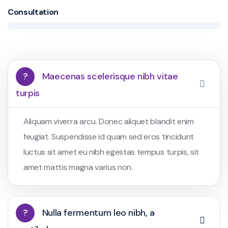
Consultation
?
Maecenas scelerisque nibh vitae
turpis
Aliquam viverra arcu. Donec aliquet blandit enim
feugiat. Suspendisse id quam sed eros tincidunt
luctus sit amet eu nibh egestas tempus turpis, sit
amet mattis magna varius non.
?
Nulla fermentum leo nibh, a