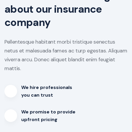
about our insurance
company
Pellentesque habitant morbi tristique senectus
netus et malesuada fames ac turp egestas. Aliquam
viverra arcu. Donec aliquet blandit enim feugiat
mattis.
We hire professionals
you can trust
We promise to provide
upfront pricing