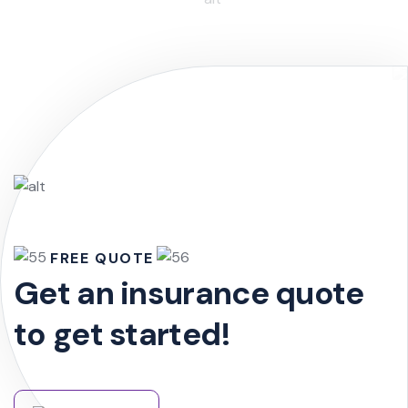
FREE QUOTE
Get an insurance quote
to get started!