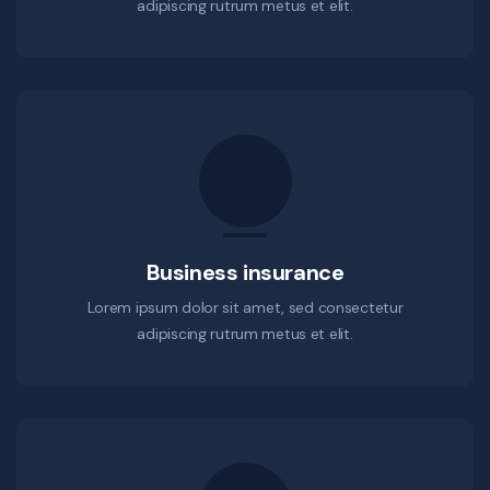
adipiscing rutrum metus et elit.
Business insurance
Lorem ipsum dolor sit amet, sed consectetur
adipiscing rutrum metus et elit.