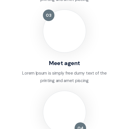
Meet agent
Lorem Ipsum is simply free dumy text of the
printing and amet piscing