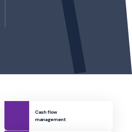
Cash flow
management