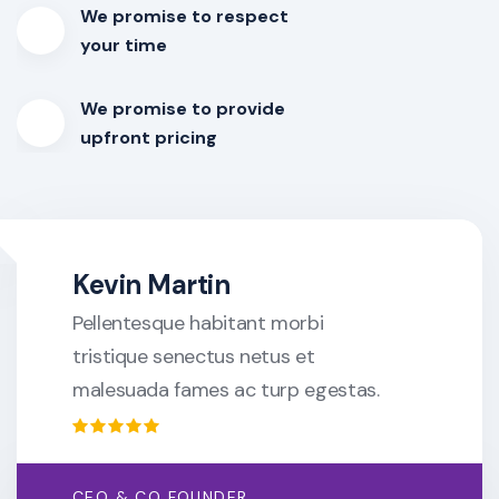
We promise to respect
your time
We promise to provide
upfront pricing
Kevin Martin
Pellentesque habitant morbi
tristique senectus netus et
malesuada fames ac turp egestas.
CEO & CO FOUNDER