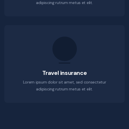
adipiscing rutrum metus et elit.
Travel insurance
Lorem ipsum dolor sit amet, sed consectetur
adipiscing rutrum metus et elit.