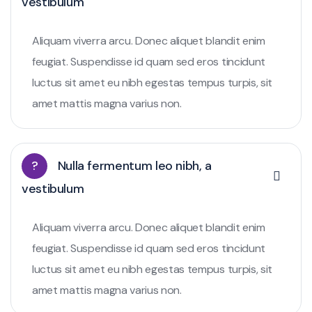
vestibulum
Aliquam viverra arcu. Donec aliquet blandit enim
feugiat. Suspendisse id quam sed eros tincidunt
luctus sit amet eu nibh egestas tempus turpis, sit
amet mattis magna varius non.
?
Nulla fermentum leo nibh, a
vestibulum
Aliquam viverra arcu. Donec aliquet blandit enim
feugiat. Suspendisse id quam sed eros tincidunt
luctus sit amet eu nibh egestas tempus turpis, sit
amet mattis magna varius non.