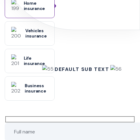
Home
insurance
Vehicles
insurance
Life
insurance
DEFAULT SUB TEXT
Business
insurance