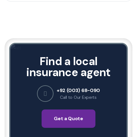
Find a local
insurance agent
+92 (003) 68-090
Call to Our Experts
Get a Quote