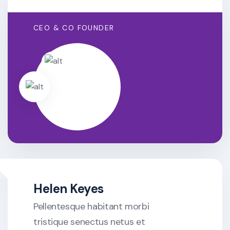
CEO & CO FOUNDER
Helen Keyes
Pellentesque habitant morbi
tristique senectus netus et