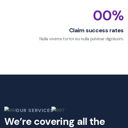
00
%
Claim success rates
Nulla viverra tortor eu nulla pulvinar dignissim.
OUR SERVICES
We’re covering all the