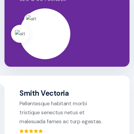
Smith Vectoria
Pellentesque habitant morbi
tristique senectus netus et
malesuada fames ac turp egestas.