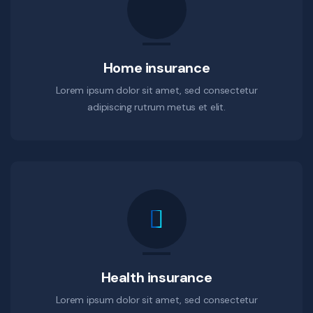
Home insurance
Lorem ipsum dolor sit amet, sed consectetur
adipiscing rutrum metus et elit.
Health insurance
Lorem ipsum dolor sit amet, sed consectetur