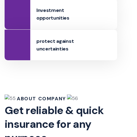
Investment
opportunities
protect against
uncertainties
ABOUT COMPANY
Get reliable & quick
insurance for any