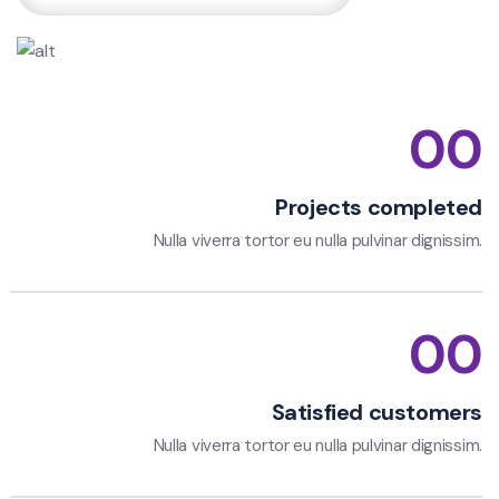
00
Projects completed
Nulla viverra tortor eu nulla pulvinar dignissim.
00
Satisfied customers
Nulla viverra tortor eu nulla pulvinar dignissim.