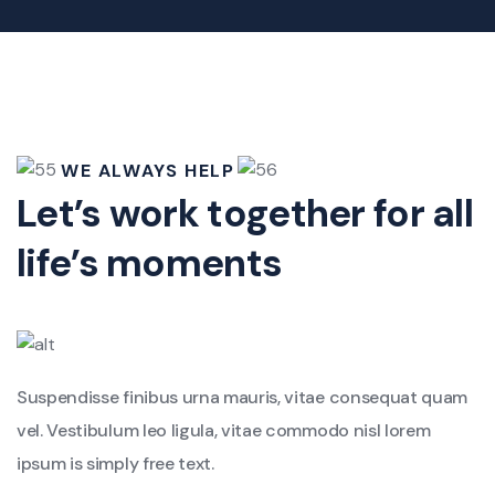
WE ALWAYS HELP
Let’s work together for all
life’s moments
Suspendisse finibus urna mauris, vitae consequat quam
vel. Vestibulum leo ligula, vitae commodo nisl lorem
ipsum is simply free text.