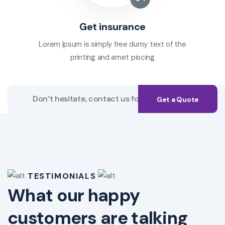
Get insurance
Lorem Ipsum is simply free dumy text of the
printing and amet piscing
Get a Quote
TESTIMONIALS
What our happy
customers are talking