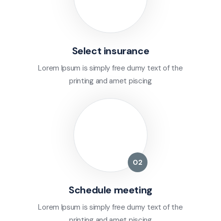
Select insurance
Lorem Ipsum is simply free dumy text of the
printing and amet piscing
Schedule meeting
Lorem Ipsum is simply free dumy text of the
printing and amet piscing