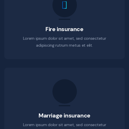
Fire insurance
Lorem ipsum dolor sit amet, sed consectetur
adipiscing rutrum metus et elit.
Marriage insurance
Lorem ipsum dolor sit amet, sed consectetur