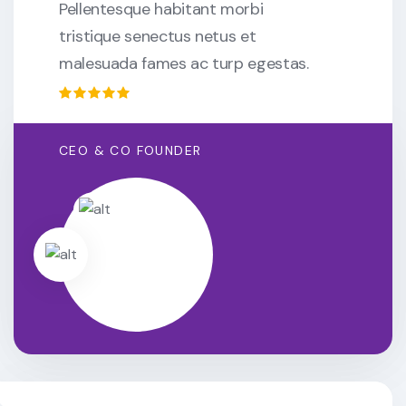
Pellentesque habitant morbi
tristique senectus netus et
malesuada fames ac turp egestas.
CEO & CO FOUNDER