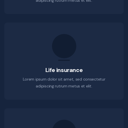
adipiscing rutrum metus et elit.
Life insurance
Lorem ipsum dolor sit amet, sed consectetur
adipiscing rutrum metus et elit.