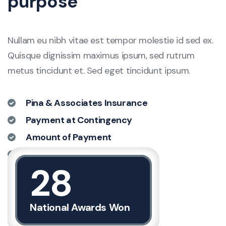
purpose
Nullam eu nibh vitae est tempor molestie id sed ex.
Quisque dignissim maximus ipsum, sed rutrum
metus tincidunt et. Sed eget tincidunt ipsum.
Pina & Associates Insurance
Payment at Contingency
Amount of Payment
Large Number of Insurance
28
Discover More
National Awards Won