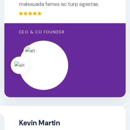
malesuada fames ac turp egestas.
CEO & CO FOUNDER
Kevin Martin