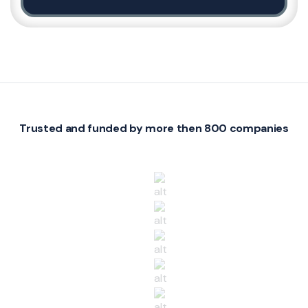
Trusted and funded by more then 800 companies