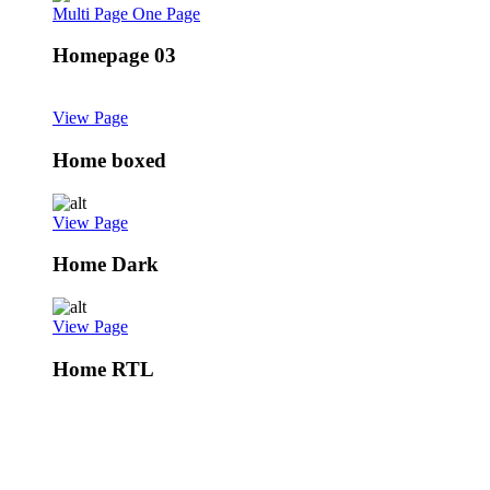
Multi Page
One Page
Homepage 03
View Page
Home boxed
View Page
Home Dark
View Page
Home RTL