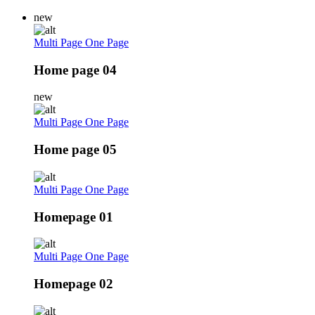
new
Multi Page
One Page
Home page 04
new
Multi Page
One Page
Home page 05
Multi Page
One Page
Homepage 01
Multi Page
One Page
Homepage 02